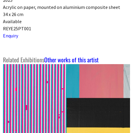
2025
Acrylic on paper, mounted on aluminium composite sheet
34 x 26 cm
Available
REYE25PT001
Enquiry
Related Exhibitions
Other works of this artist