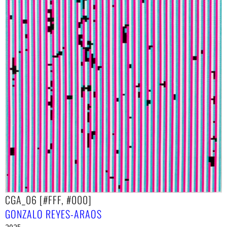
CGA_06 [#FFF, #000]
GONZALO REYES-ARAOS