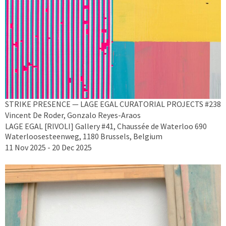
STRIKE PRESENCE — LAGE EGAL CURATORIAL PROJECTS #238
Vincent De Roder, Gonzalo Reyes-Araos
LAGE EGAL [RIVOLI] Gallery #41, Chaussée de Waterloo 690
Waterloosesteenweg, 1180 Brussels, Belgium
11 Nov 2025 - 20 Dec 2025