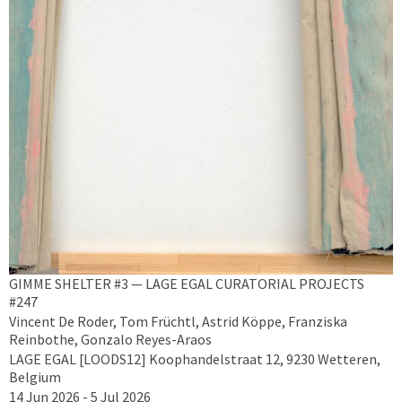
GIMME SHELTER #3 — LAGE EGAL CURATORIAL PROJECTS
#247
Vincent De Roder, Tom Früchtl, Astrid Köppe, Franziska
Reinbothe, Gonzalo Reyes-Araos
LAGE EGAL [LOODS12] Koophandelstraat 12, 9230 Wetteren,
Belgium
14 Jun 2026 - 5 Jul 2026