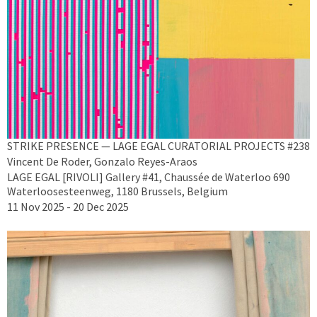
STRIKE PRESENCE — LAGE EGAL CURATORIAL PROJECTS #238
Vincent De Roder, Gonzalo Reyes-Araos
LAGE EGAL [RIVOLI] Gallery #41, Chaussée de Waterloo 690
Waterloosesteenweg, 1180 Brussels, Belgium
11 Nov 2025 - 20 Dec 2025