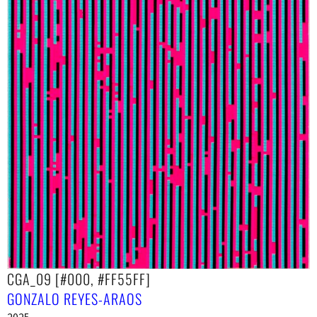
CGA_09 [#000, #FF55FF]
GONZALO REYES-ARAOS