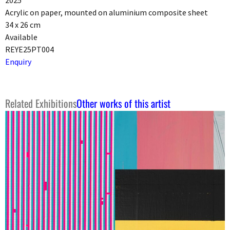
2025
Acrylic on paper, mounted on aluminium composite sheet
34 x 26 cm
Available
REYE25PT004
Enquiry
Related Exhibitions
Other works of this artist