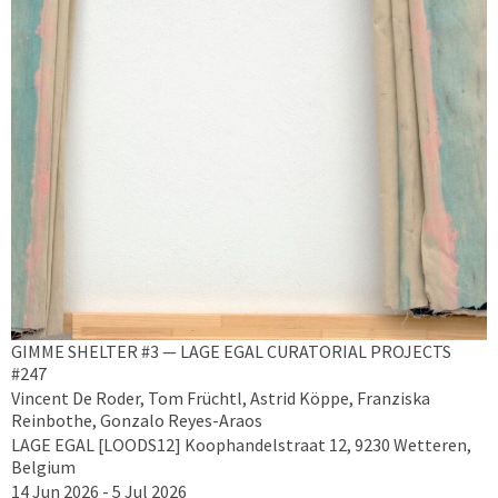
GIMME SHELTER #3 — LAGE EGAL CURATORIAL PROJECTS
#247
Vincent De Roder, Tom Früchtl, Astrid Köppe, Franziska
Reinbothe, Gonzalo Reyes-Araos
LAGE EGAL [LOODS12] Koophandelstraat 12, 9230 Wetteren,
Belgium
14 Jun 2026 - 5 Jul 2026