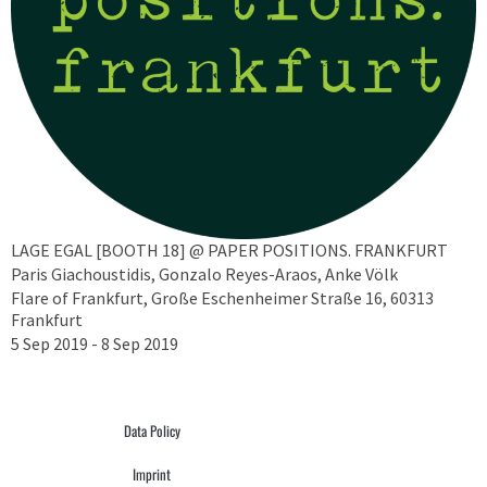
LAGE EGAL [BOOTH 18] @ PAPER POSITIONS. FRANKFURT
Paris Giachoustidis, Gonzalo Reyes-Araos, Anke Völk
Flare of Frankfurt, Große Eschenheimer Straße 16, 60313
Frankfurt
5 Sep 2019 - 8 Sep 2019
Data Policy
Imprint