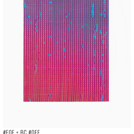
#F0F + BC #0FF