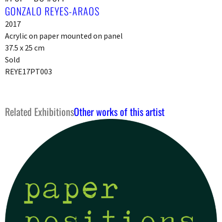
GONZALO REYES-ARAOS
2017
Acrylic on paper mounted on panel
37.5 x 25 cm
Sold
REYE17PT003
Related Exhibitions
Other works of this artist