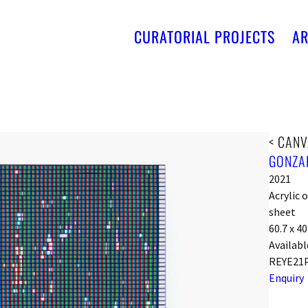
CURATORIAL PROJECTS
AR
< CANV
GONZA
2021
Acrylic
sheet
60.7 x 4
Availabl
REYE21
Enquiry