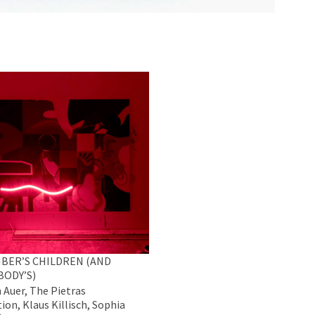
BER’S CHILDREN (AND
BODY’S)
 Auer, The Pietras
ion, Klaus Killisch, Sophia