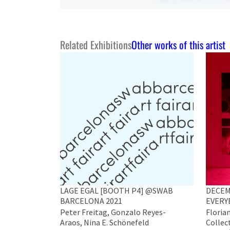
Related Exhibitions
Other works of this artist
LAGE EGAL [BOOTH P4] @SWAB
DECEM
BARCELONA 2021
EVERY
Peter Freitag, Gonzalo Reyes-
Florian
Araos, Nina E. Schönefeld
Collect