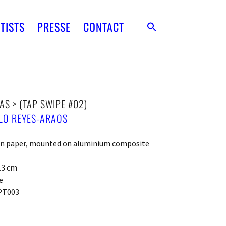
TISTS
PRESSE
CONTACT
AS > (TAP SWIPE #02)
LO REYES-ARAOS
 on paper, mounted on aluminium composite
0.3 cm
e
PT003