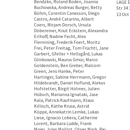
Bendzko, Roland Boden, Joanna
LAGE E
Buchowska, Andreas Burger, Betty
Str 34 
Böhm, Corentin Canesson, Diego
13 Oct 
Castro, André Catarino, Albert
Coers, Mirjam Dorsch, Ursula
Döbereiner, Knut Eckstein, Alexandra
Erlhoff, Nadine Fecht, Alex
Flemming, Frederik Foert, Moritz
Frei, Peter Freitag, Tom Früchtl, Jane
Garbert, Gfeller + Hellsgård, Lukas
Glinkowski, Maurus Gmür, Marco
Goldenstein, Ben Greber, Malcom
Green, Jens Hanke, Peter
Hartinger, Sabine Herrmann, Gregor
Hildebrandt, Daniel Hoflund, Alekos
Hofstetter, Birgit Hölmer, Julien
Hübsch, Marianna Ignataki, Jase
Kala, Patrick Kaufmann, Klaus
Killisch, Käthe Kruse, Astrid
Köppe, Annekatrin Lemke, Lukas
Liese, Ignacio Lobera, Catherine
Lorent, Barbara Lüdde, Frank
Maier, Jules Maillot, Oliver Mark, Rei