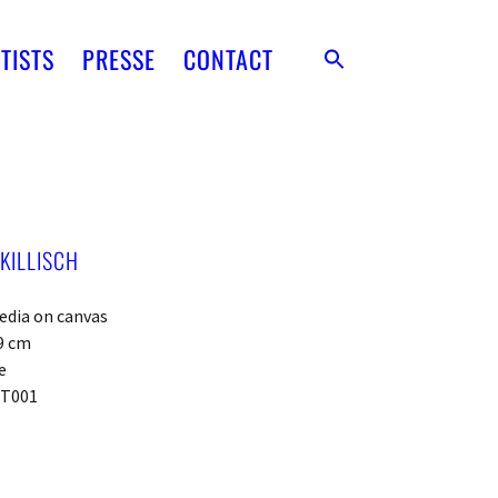
TISTS
PRESSE
CONTACT
KILLISCH
edia on canvas
9 cm
e
PT001