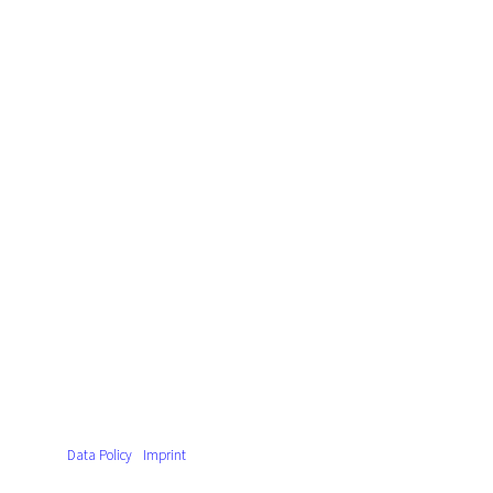
Data Policy
Imprint