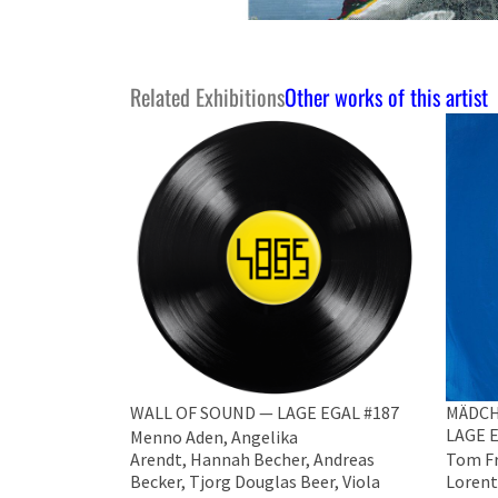
Related Exhibitions
Other works of this artist
WALL OF SOUND — LAGE EGAL #187
MÄDCH
LAGE E
Menno Aden, Angelika
Arendt, Hannah Becher, Andreas
Tom Fr
Becker, ​Tjorg Douglas Beer, Viola
Lorent