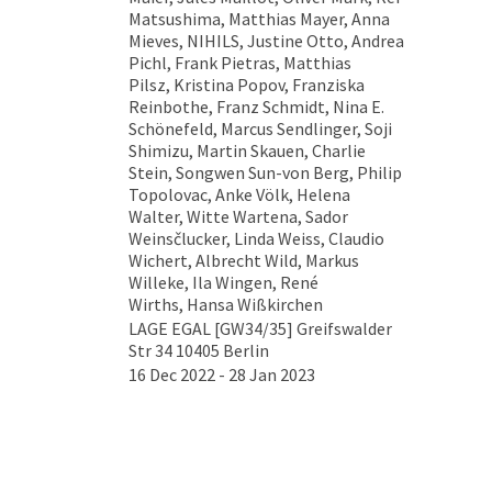
Matsushima, Matthias Mayer, Anna
Mieves, NIHILS, Justine Otto, Andrea
Pichl, Frank Pietras, Matthias
Pilsz, Kristina Popov, Franziska
Reinbothe, Franz Schmidt, Nina E.
Schönefeld, Marcus Sendlinger, Soji
Shimizu, Martin Skauen, Charlie
Stein, Songwen Sun-von Berg, Philip
Topolovac, Anke Völk, Helena
Walter, Witte Wartena, Sador
Weinsčlucker, Linda Weiss, Claudio
Wichert, Albrecht Wild, Markus
Willeke, Ila Wingen, René
Wirths, Hansa Wißkirchen
LAGE EGAL [GW34/35] Greifswalder
Str 34 10405 Berlin
16 Dec 2022 - 28 Jan 2023