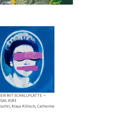
EN MIT SCHALLPLATTE —
GAL #183
üchtl, Klaus Killisch, Catherine