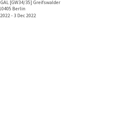
GAL [GW34/35] Greifswalder
10405 Berlin
2022 - 3 Dec 2022