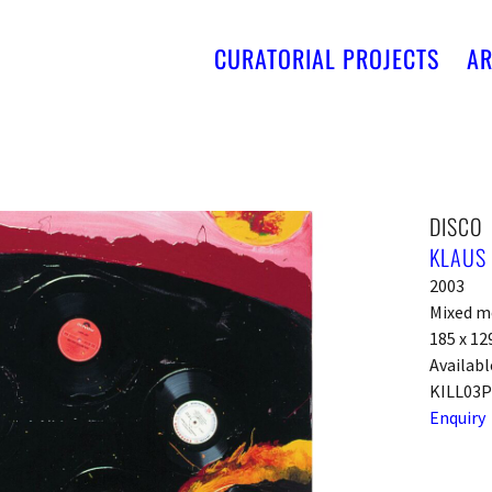
CURATORIAL PROJECTS
AR
DISCO
KLAUS 
2003
Mixed m
185 x 12
Availabl
KILL03
Enquiry