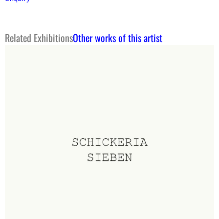
Related Exhibitions
Other works of this artist