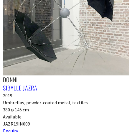
DONNI
SIBYLLE JAZRA
2019
Umbrellas, powder-coated metal, textiles
380 ⌀ 145 cm
Available
JAZR19IN009
Enquiry