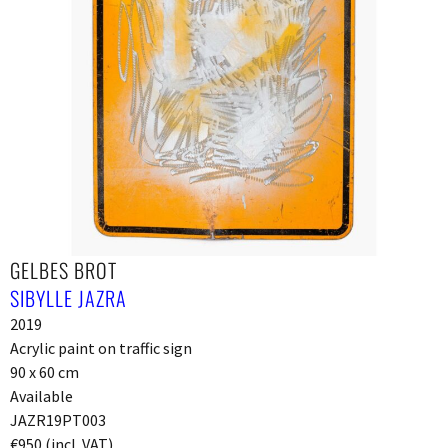
GELBES BROT
SIBYLLE JAZRA
2019
Acrylic paint on traffic sign
90 x 60 cm
Available
JAZR19PT003
€950 (incl. VAT)