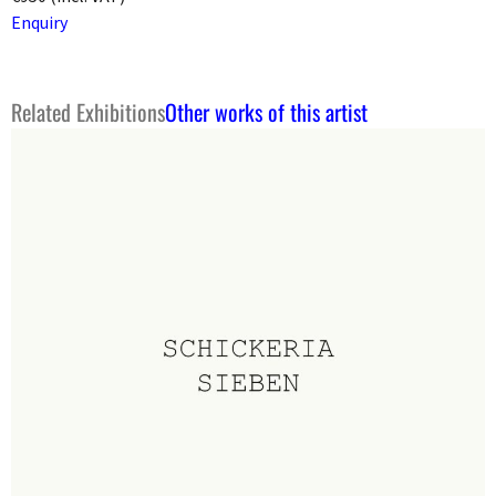
Enquiry
Related Exhibitions
Other works of this artist