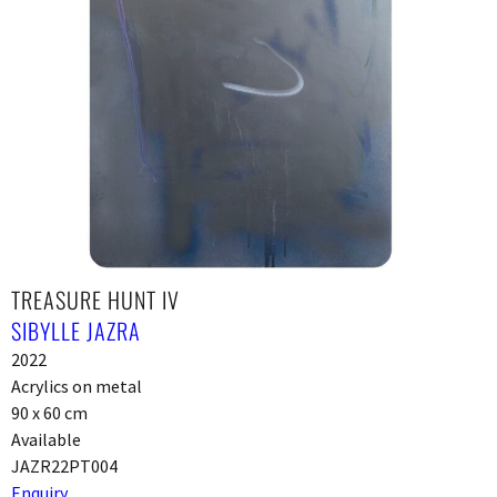
TREASURE HUNT IV
SIBYLLE JAZRA
2022
Acrylics on metal
90 x 60 cm
Available
JAZR22PT004
Enquiry