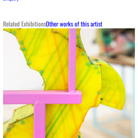
Related Exhibitions
Other works of this artist