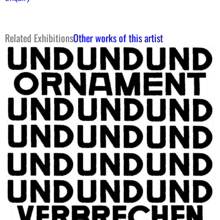
Related Exhibitions
Other works of this artist