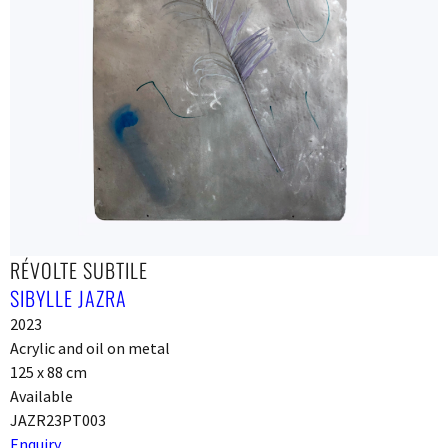
RÉVOLTE SUBTILE
SIBYLLE JAZRA
2023
Acrylic and oil on metal
125 x 88 cm
Available
JAZR23PT003
Enquiry