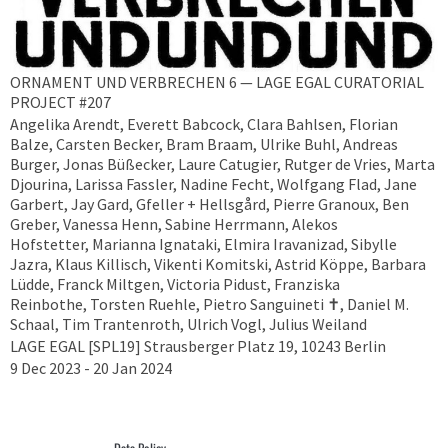
ORNAMENT UND VERBRECHEN 6 — LAGE EGAL CURATORIAL
PROJECT #207
Angelika Arendt, Everett Babcock, Clara Bahlsen, Florian
Balze, Carsten Becker, Bram Braam, Ulrike Buhl, Andreas
Burger, Jonas Büßecker, Laure Catugier, Rutger de Vries, Marta
Djourina, Larissa Fassler, Nadine Fecht, Wolfgang Flad, Jane
Garbert, Jay Gard, Gfeller + Hellsgård, Pierre Granoux, Ben
Greber, Vanessa Henn, Sabine Herrmann, Alekos
Hofstetter, Marianna Ignataki, Elmira Iravanizad, Sibylle
Jazra, Klaus Killisch, Vikenti Komitski, Astrid Köppe, Barbara
Lüdde, Franck Miltgen, Victoria Pidust, Franziska
Reinbothe, Torsten Ruehle, Pietro Sanguineti ✝︎, Daniel M.
Schaal, Tim Trantenroth, Ulrich Vogl, Julius Weiland
LAGE EGAL [SPL19] Strausberger Platz 19, 10243 Berlin
9 Dec 2023 - 20 Jan 2024
Data Policy