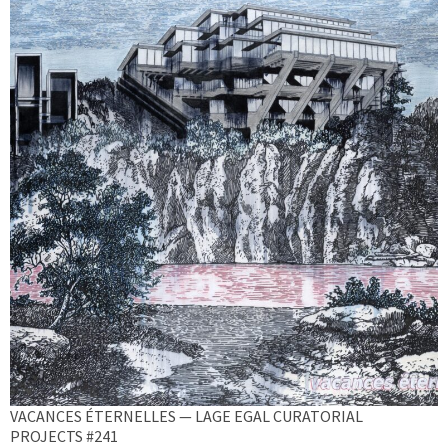
VACANCES ÉTERNELLES — LAGE EGAL CURATORIAL
PROJECTS #241