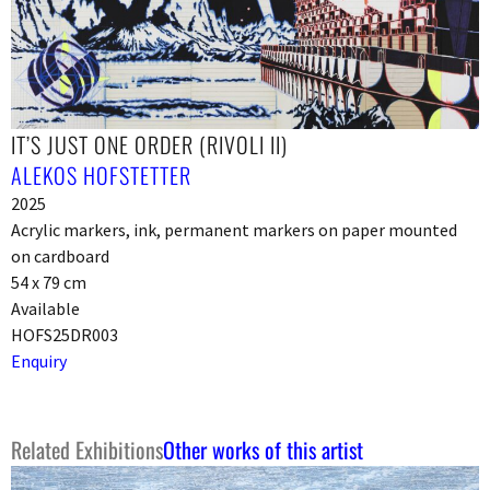
IT’S JUST ONE ORDER (RIVOLI II)
ALEKOS HOFSTETTER
2025
Acrylic markers, ink, permanent markers on paper mounted
on cardboard
54 x 79 cm
Available
HOFS25DR003
Enquiry
Related Exhibitions
Other works of this artist