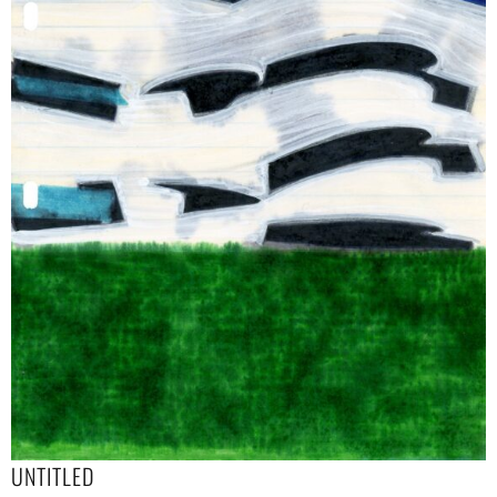
UNTITLED