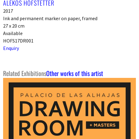
ALEKOS HOFSTETTER
2017
Ink and permanent marker on paper, framed
27 x 20 cm
Available
HOFS17DR001
Enquiry
Related Exhibitions
Other works of this artist