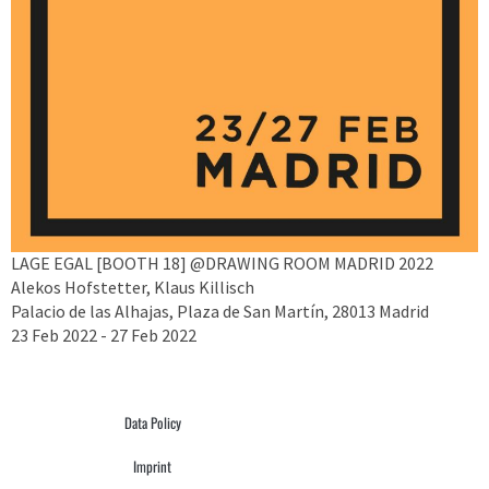
LAGE EGAL [BOOTH 18] @DRAWING ROOM MADRID 2022
Alekos Hofstetter, Klaus Killisch
Palacio de las Alhajas, Plaza de San Martín, 28013 Madrid
23 Feb 2022 - 27 Feb 2022
Data Policy
Imprint