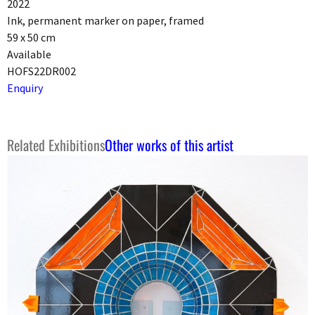
2022
Ink, permanent marker on paper, framed
59 x 50 cm
Available
HOFS22DR002
Enquiry
Related Exhibitions
Other works of this artist