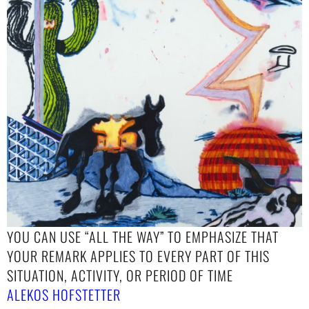
YOU CAN USE “ALL THE WAY” TO EMPHASIZE THAT
YOUR REMARK APPLIES TO EVERY PART OF THIS
SITUATION, ACTIVITY, OR PERIOD OF TIME
ALEKOS HOFSTETTER