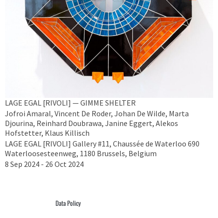
LAGE EGAL [RIVOLI] — GIMME SHELTER
Jofroi Amaral, Vincent De Roder, Johan De Wilde, Marta
Djourina, Reinhard Doubrawa, Janine Eggert, Alekos
Hofstetter, Klaus Killisch
LAGE EGAL [RIVOLI] Gallery #11, Chaussée de Waterloo 690
Waterloosesteenweg, 1180 Brussels, Belgium
8 Sep 2024 - 26 Oct 2024
Data Policy