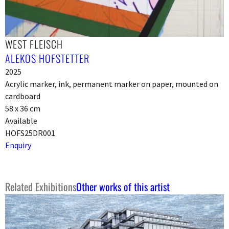
WEST FLEISCH
ALEKOS HOFSTETTER
2025
Acrylic marker, ink, permanent marker on paper, mounted on
cardboard
58 x 36 cm
Available
HOFS25DR001
Enquiry
Related Exhibitions
Other works of this artist