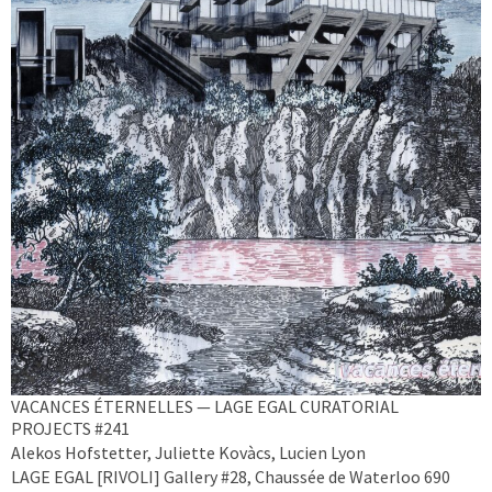
VACANCES ÉTERNELLES — LAGE EGAL CURATORIAL
PROJECTS #241
Alekos Hofstetter, Juliette Kovàcs, Lucien Lyon
LAGE EGAL [RIVOLI] Gallery #28, Chaussée de Waterloo 690