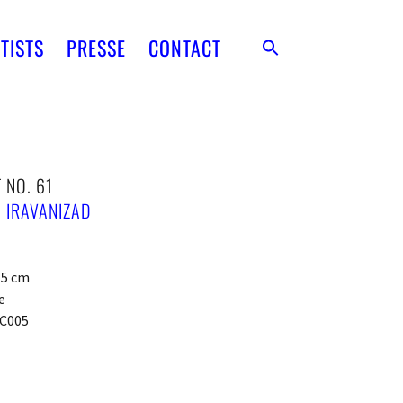
TISTS
PRESSE
CONTACT
 NO. 61
 IRAVANIZAD
x 5 cm
e
C005