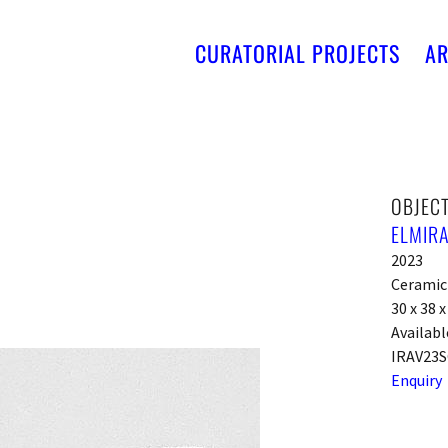
CURATORIAL PROJECTS
AR
OBJECT
ELMIRA
2023
Ceramic
30 x 38 
Availabl
IRAV23S
Enquiry