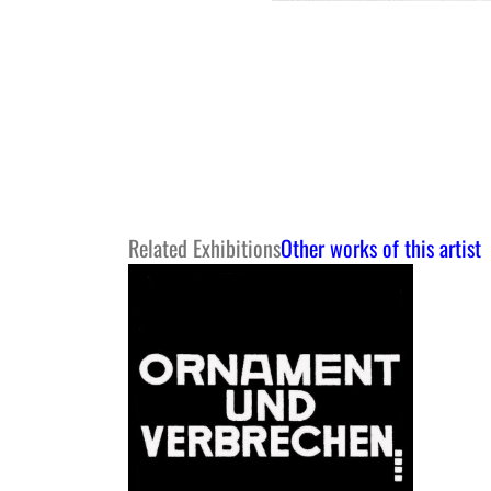
Related Exhibitions
Other works of this artist