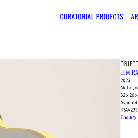
CURATORIAL PROJECTS
AR
OBJECT
ELMIRA
2023
Metal, w
52 x 20 
Availabl
IRAV23S
Enquiry