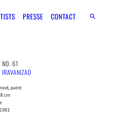
TISTS
PRESSE
CONTACT
 NO. 61
 IRAVANIZAD
ood, paint
x 8 cm
e
C001