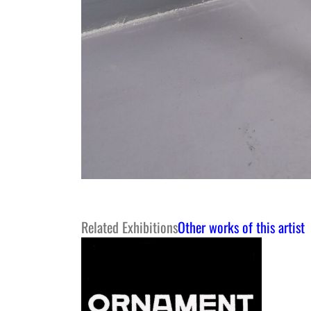
Related Exhibitions
Other works of this artist