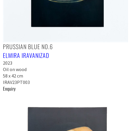
PRUSSIAN BLUE NO.6
ELMIRA IRAVANIZAD
2023
Oil on wood
58 x 42 cm
IRAV23PT003
Enquiry