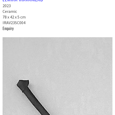
2023
Ceramic
78 x 42 x 5 cm
IRAV23SC004
Enquiry