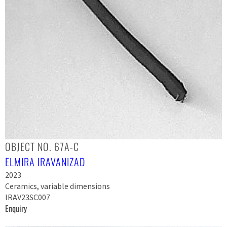
OBJECT NO. 67A-C
ELMIRA IRAVANIZAD
2023
Ceramics, variable dimensions
IRAV23SC007
Enquiry