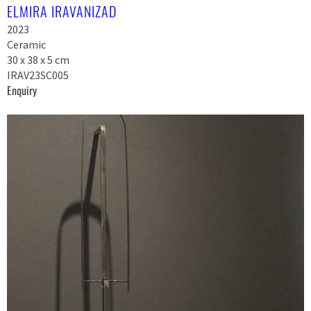
ELMIRA IRAVANIZAD
2023
Ceramic
30 x 38 x 5 cm
IRAV23SC005
Enquiry