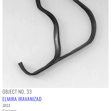
OBJECT NO. 33
ELMIRA IRAVANIZAD
2021
Ceramic