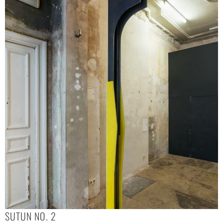
SUTUN NO. 2