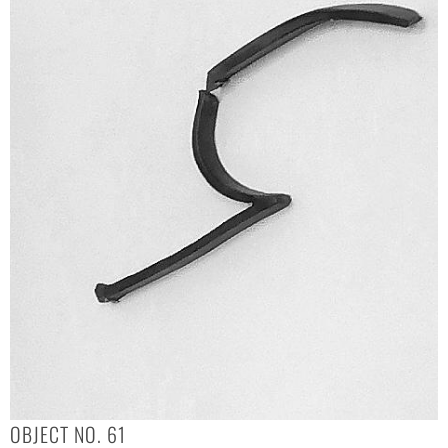
OBJECT NO. 61