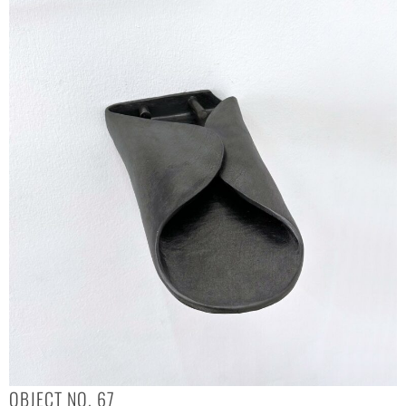
OBJECT NO. 67