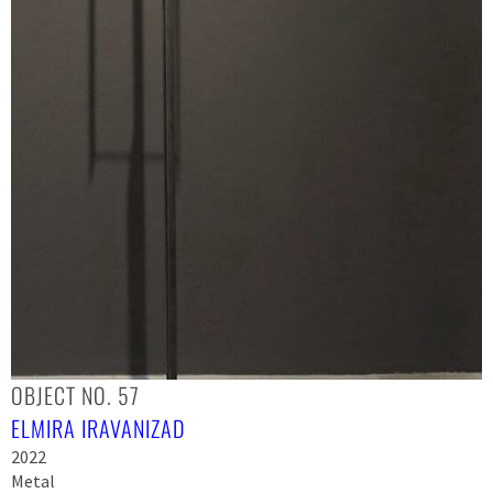
OBJECT NO. 57
ELMIRA IRAVANIZAD
2022
Metal