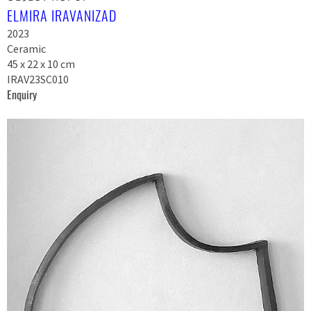
ELMIRA IRAVANIZAD
2023
Ceramic
45 x 22 x 10 cm
IRAV23SC010
Enquiry