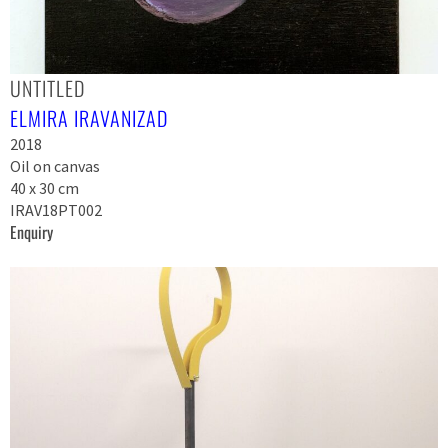
UNTITLED
ELMIRA IRAVANIZAD
2018
Oil on canvas
40 x 30 cm
IRAV18PT002
Enquiry