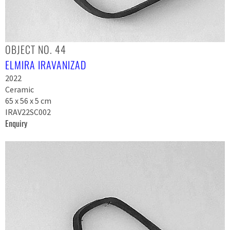
OBJECT NO. 44
ELMIRA IRAVANIZAD
2022
Ceramic
65 x 56 x 5 cm
IRAV22SC002
Enquiry