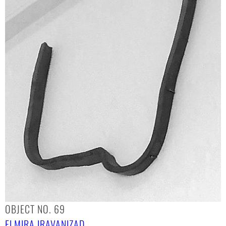
OBJECT NO. 69
ELMIRA IRAVANIZAD