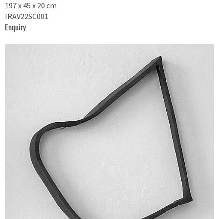
197 x 45 x 20 cm
IRAV22SC001
Enquiry