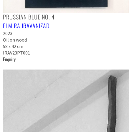
PRUSSIAN BLUE NO. 4
ELMIRA IRAVANIZAD
2023
Oil on wood
58 x 42 cm
IRAV23PT001
Enquiry