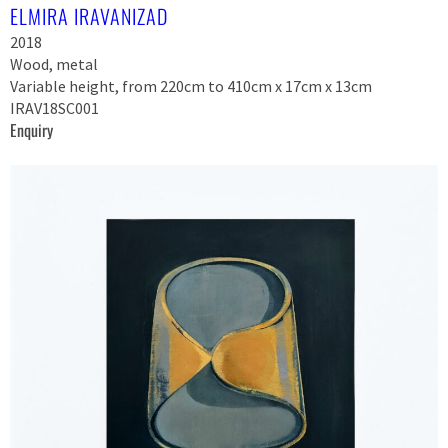
ELMIRA IRAVANIZAD
2018
Wood, metal
Variable height, from 220cm to 410cm x 17cm x 13cm
IRAV18SC001
Enquiry