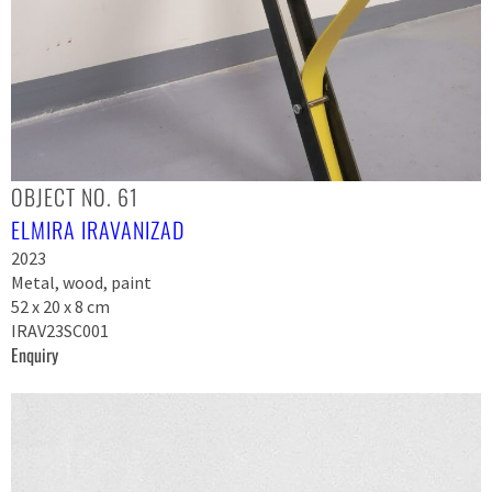
OBJECT NO. 61
ELMIRA IRAVANIZAD
2023
Metal, wood, paint
52 x 20 x 8 cm
IRAV23SC001
Enquiry