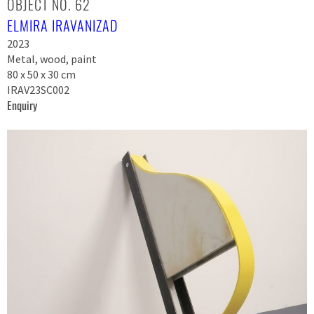
OBJECT NO. 62
ELMIRA IRAVANIZAD
2023
Metal, wood, paint
80 x 50 x 30 cm
IRAV23SC002
Enquiry