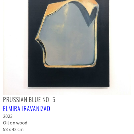
PRUSSIAN BLUE NO. 5
ELMIRA IRAVANIZAD
2023
Oil on wood
58 x 42 cm