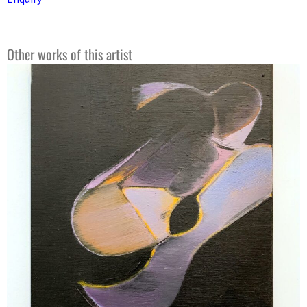
Other works of this artist