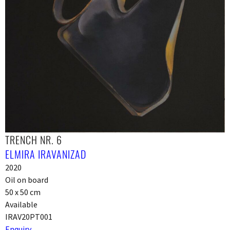
TRENCH NR. 6
ELMIRA IRAVANIZAD
2020
Oil on board
50 x 50 cm
Available
IRAV20PT001
Enquiry