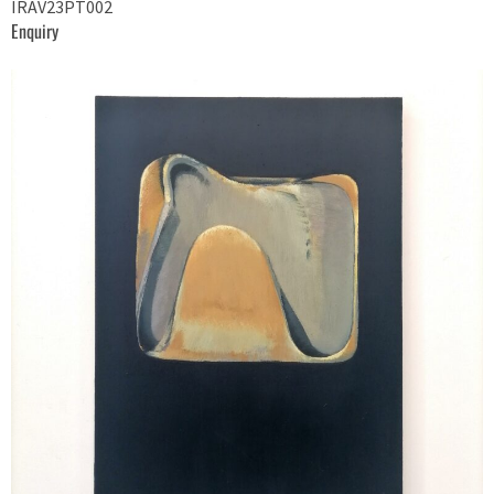
IRAV23PT002
Enquiry