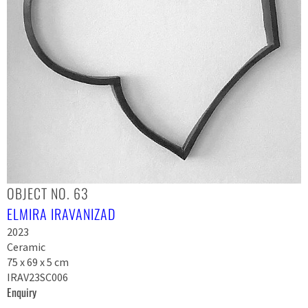
OBJECT NO. 63
ELMIRA IRAVANIZAD
2023
Ceramic
75 x 69 x 5 cm
IRAV23SC006
Enquiry