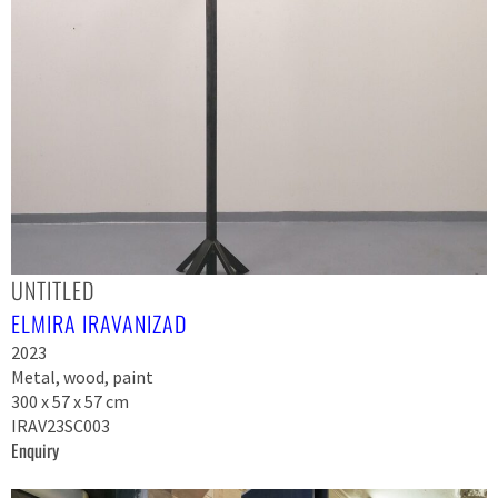
UNTITLED
ELMIRA IRAVANIZAD
2023
Metal, wood, paint
300 x 57 x 57 cm
IRAV23SC003
Enquiry