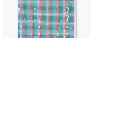
< CANVAS > (TAP SWIPE #01)
GONZALO REYES-ARAOS
2021
Acrylic on paper, mounted on aluminium composite sheet
50.4 x 38 cm
REYE21PT002
Sold