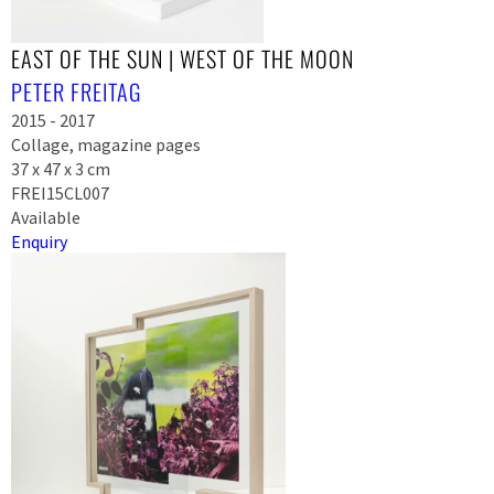
EAST OF THE SUN | WEST OF THE MOON
PETER FREITAG
2015 - 2017
Collage, magazine pages
37 x 47 x 3 cm
FREI15CL007
Available
Enquiry