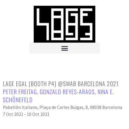
LAGE EGAL [BOOTH P4] @SWAB BARCELONA 2021
PETER FREITAG
,
GONZALO REYES-ARAOS
,
NINA E.
SCHÖNEFELD
Pabellón Italiano, Plaça de Carles Buïgas, 8, 08038 Barcelona
7 Oct 2021 - 10 Oct 2021