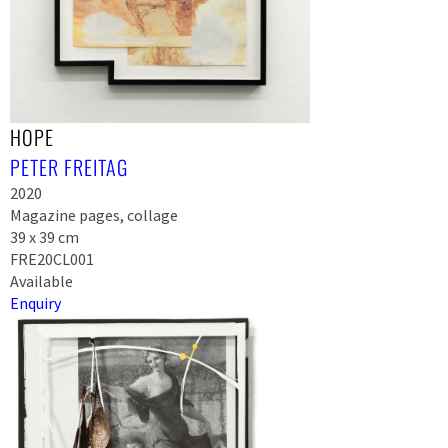
HOPE
PETER FREITAG
2020
Magazine pages, collage
39 x 39 cm
FRE20CL001
Available
Enquiry