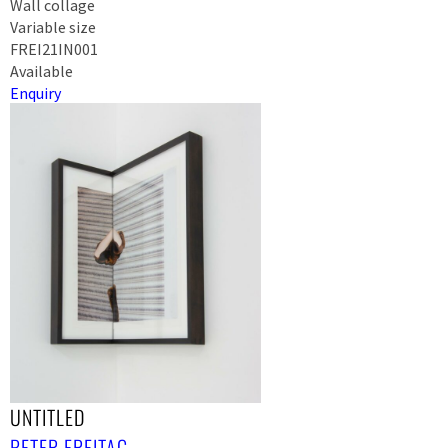
Wall collage
Variable size
FREI21IN001
Available
Enquiry
UNTITLED
PETER FREITAG