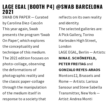
LAGE EGAL [BOOTH P4] @SWAB BARCELONA
2021
SWAB ON PAPER — Curated
reflects on its own reality
by Carolina Diez-Cascón
and identity.
This year again, Swab
The selected galleries are:
presents the program ‘Swab
A Pick Gallery, Torino
On Paper’, which explores
Harlesden High Street,
the conceptuality and
London
technique of this medium.
LAGE EGAL, Berlin — Artists:
The 2021 edition focuses on
NINA E. SCHÖNEFELD,
photo-collage, observing
PETER FREITAG
and
the deformations of
GONZALO REYES-ARAOS
photographic reality and
Montoro12, Brussels and
the classic paper-collage
Rome — Artists: Larissa
through the manipulation
Sansour and Steve Sabella
of the medium itself in
Transmitter, New York —
response to a society that
Artist: Andrea Monti