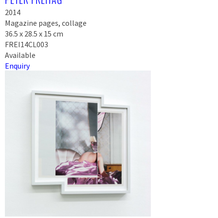
2014
Magazine pages, collage
36.5 x 28.5 x 15 cm
FREI14CL003
Available
Enquiry