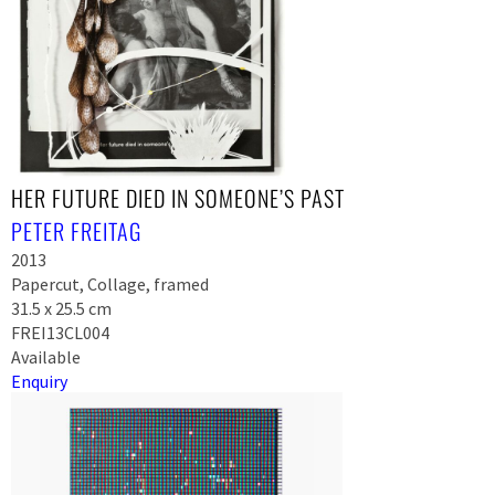
HER FUTURE DIED IN SOMEONE’S PAST
PETER FREITAG
2013
Papercut, Collage, framed
31.5 x 25.5 cm
FREI13CL004
Available
Enquiry