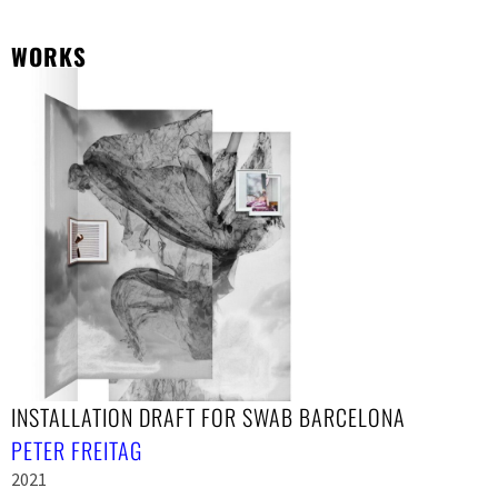
WORKS
INSTALLATION DRAFT FOR SWAB BARCELONA
PETER FREITAG
2021