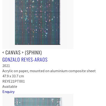
< CANVAS > (SPHINX)
GONZALO REYES-ARAOS
2021
Acrylic on paper, mounted on aluminium composite sheet
47.9 x 33.7 cm
REYE21PT001
Available
Enquiry