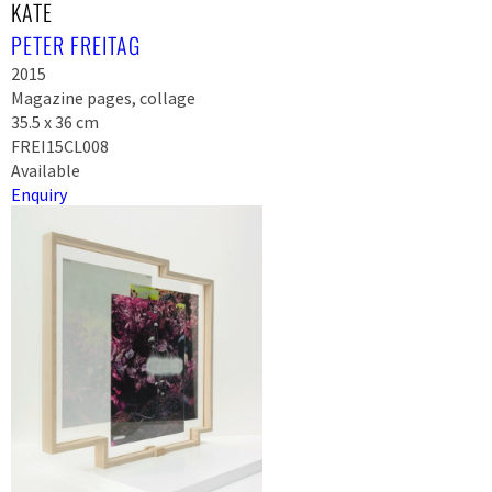
KATE
PETER FREITAG
2015
Magazine pages, collage
35.5 x 36 cm
FREI15CL008
Available
Enquiry