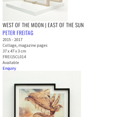
WEST OF THE MOON | EAST OF THE SUN
PETER FREITAG
2015 - 2017
Collage, magazine pages
37 x 47 x 3 cm
FREI15CL014
Available
Enquiry