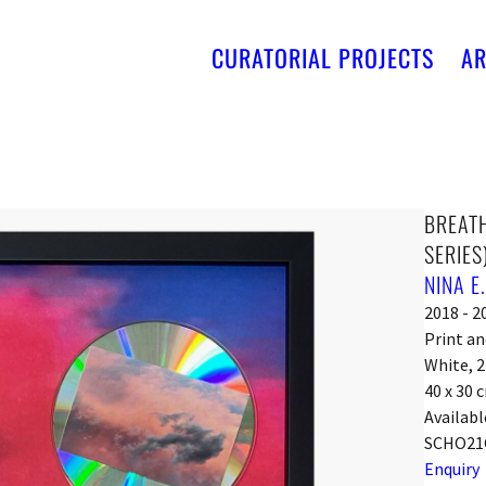
CURATORIAL PROJECTS
AR
BREATHE
SERIES
NINA E
2018 - 2
Print an
White, 
40 x 30 
Availabl
SCHO21
Enquiry