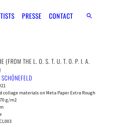
TISTS
PRESSE
CONTACT
 (FROM THE L. O. S. T. U. T. O. P. I. A.
)
. SCHÖNEFELD
021
d collage materials on Meta Paper Extra Rough
270 g/m2
cm
e
CL003