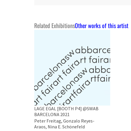
Related Exhibitions
Other works of this artist
LAGE EGAL [BOOTH P4] @SWAB
BARCELONA 2021
Peter Freitag, Gonzalo Reyes-
Araos, Nina E. Schönefeld