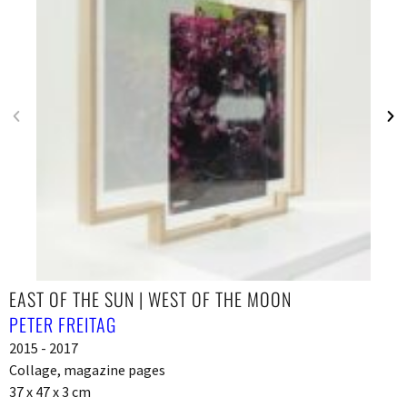
EAST OF THE SUN | WEST OF THE MOON
PETER FREITAG
2015 - 2017
Collage, magazine pages
37 x 47 x 3 cm