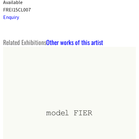
Available
FREI15CL007
Enquiry
Related Exhibitions
Other works of this artist