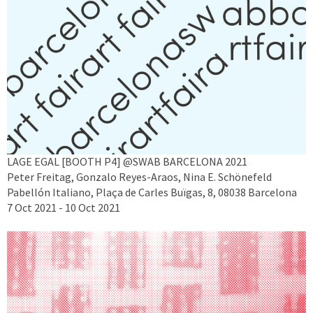
LAGE EGAL [BOOTH P4] @SWAB BARCELONA 2021
Peter Freitag, Gonzalo Reyes-Araos, Nina E. Schönefeld
Pabellón Italiano, Plaça de Carles Buïgas, 8, 08038 Barcelona
7 Oct 2021 - 10 Oct 2021