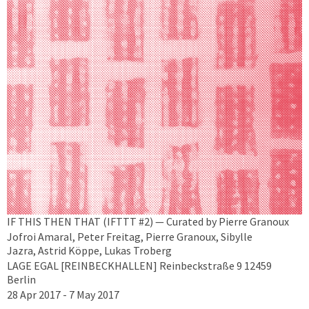
IF THIS THEN THAT (IFTTT #2) — Curated by Pierre Granoux
Jofroi Amaral, Peter Freitag, Pierre Granoux, Sibylle
Jazra, Astrid Köppe, Lukas Troberg
LAGE EGAL [REINBECKHALLEN] Reinbeckstraße 9 12459
Berlin
28 Apr 2017 - 7 May 2017