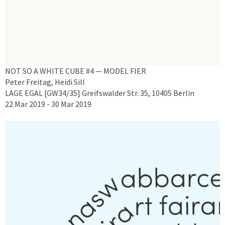
NOT SO A WHITE CUBE #4 — MODEL FIER
Peter Freitag, Heidi Sill
LAGE EGAL [GW34/35] Greifswalder Str. 35, 10405 Berlin
22 Mar 2019 - 30 Mar 2019