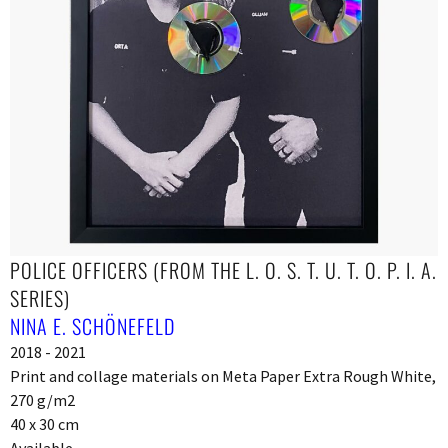
POLICE OFFICERS (FROM THE L. O. S. T. U. T. O. P. I. A.
SERIES)
NINA E. SCHÖNEFELD
2018 - 2021
Print and collage materials on Meta Paper Extra Rough White,
270 g/m2
40 x 30 cm
Available