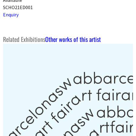
SCHO21ED001
Enquiry
Related Exhibitions
Other works of this artist