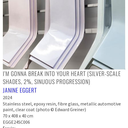
I’M GONNA BREAK INTO YOUR HEART (SILVER-SCALE
SHADES, 2%, SINUOUS PROGRESSION)
JANINE EGGERT
2024
Stainless steel, epoxy resin, fibre glass, metallic automotive
paint, clear coat (photo © Edward Greiner)
70 x 408 x 40 cm
EGGE24SC006