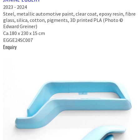
2023 - 2024
Steel, metallic automotive paint, clear coat, epoxy resin, fibre
glass, silica, cotton, pigments, 3D printed PLA (Photo ©
Edward Greiner)
Ca.180 x 230 x 15 cm
EGGE24SC007
Enquiry