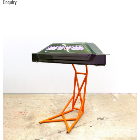
Enquiry