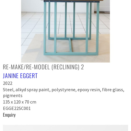
RE-MAKE/RE-MODEL (RECLINING) 2
JANINE EGGERT
2022
Steel, alkyd spray paint, polystyrene, epoxy resin, fibre glass,
pigments
135 x 120 x 70 cm
EGGE22SC001
Enquiry