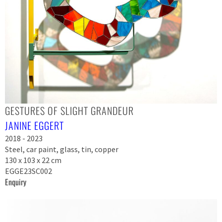
GESTURES OF SLIGHT GRANDEUR
JANINE EGGERT
2018 - 2023
Steel, car paint, glass, tin, copper
130 x 103 x 22 cm
EGGE23SC002
Enquiry