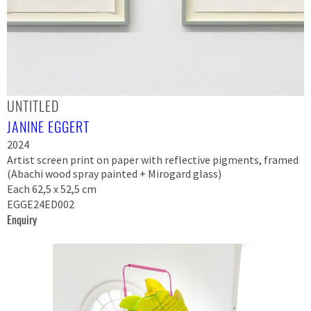
UNTITLED
JANINE EGGERT
2024
Artist screen print on paper with reflective pigments, framed
(Abachi wood spray painted + Mirogard glass)
Each 62,5 x 52,5 cm
EGGE24ED002
Enquiry