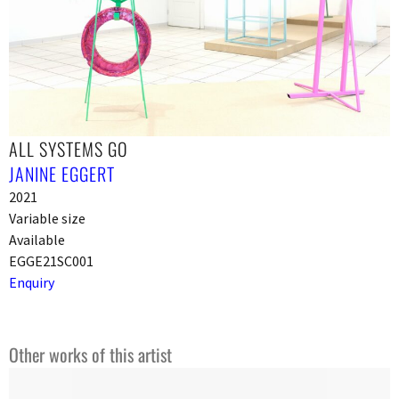
ALL SYSTEMS GO
JANINE EGGERT
2021
Variable size
Available
EGGE21SC001
Enquiry
Other works of this artist