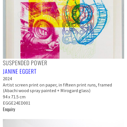
SUSPENDED POWER
JANINE EGGERT
2024
Artist screen print on paper, in fifteen print runs, framed
(Abachi wood spray painted + Mirogard glass)
94 x 71.5 cm
EGGE24ED001
Enquiry