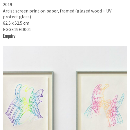
2019
Artist screen print on paper, framed (glazed wood + UV
protect glass)
62.5 x 52.5 cm
EGGE19ED001
Enquiry