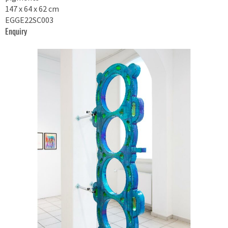
147 x 64 x 62 cm
EGGE22SC003
Enquiry