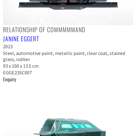
RELATIONSHIP OF COMMMMMAND
JANINE EGGERT
2023
Steel, automotive paint, metallic paint, clear coat, stained
glass, rubber
93 x 100 x 13.5 cm
EGGE23SC007
Enquiry