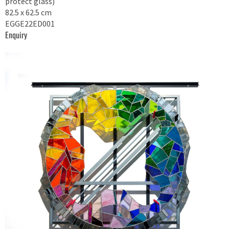
protect glass)
82.5 x 62.5 cm
EGGE22ED001
Enquiry