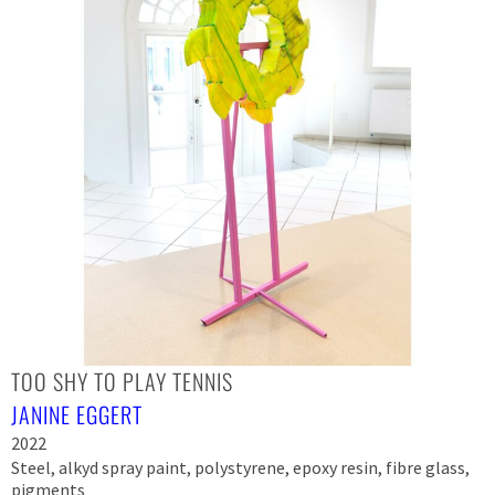
TOO SHY TO PLAY TENNIS
JANINE EGGERT
2022
Steel, alkyd spray paint, polystyrene, epoxy resin, fibre glass,
pigments