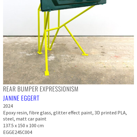
REAR BUMPER EXPRESSIONISM
JANINE EGGERT
2024
Epoxy resin, fibre glass, glitter effect paint, 3D printed PLA,
steel, matt car paint
137.5 x 150 x 100 cm
EGGE24SC004