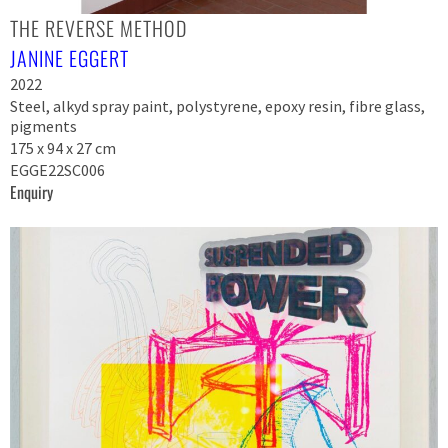
THE REVERSE METHOD
JANINE EGGERT
2022
Steel, alkyd spray paint, polystyrene, epoxy resin, fibre glass,
pigments
175 x 94 x 27 cm
EGGE22SC006
Enquiry