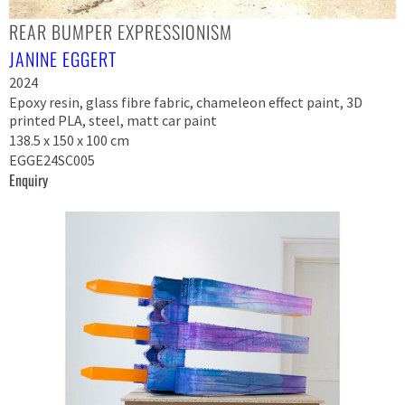
REAR BUMPER EXPRESSIONISM
JANINE EGGERT
2024
Epoxy resin, glass fibre fabric, chameleon effect paint, 3D
printed PLA, steel, matt car paint
138.5 x 150 x 100 cm
EGGE24SC005
Enquiry