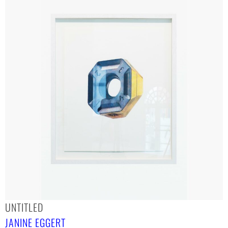
UNTITLED
JANINE EGGERT