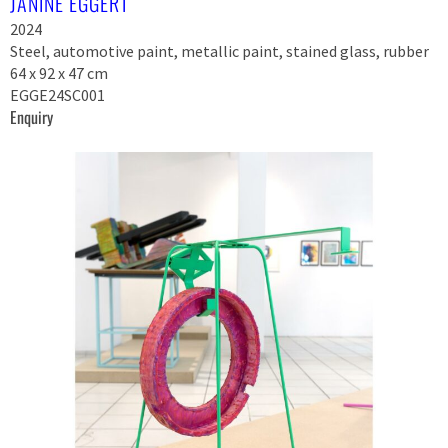
JANINE EGGERT
2024
Steel, automotive paint, metallic paint, stained glass, rubber
64 x 92 x 47 cm
EGGE24SC001
Enquiry