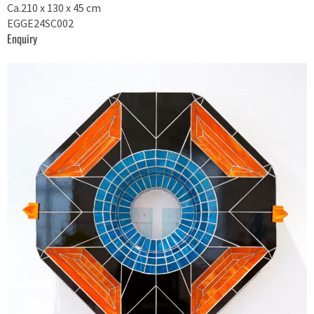
Ca.210 x 130 x 45 cm
EGGE24SC002
Enquiry