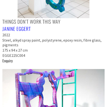
THINGS DON’T WORK THIS WAY
JANINE EGGERT
2022
Steel, alkyd spray paint, polystyrene, epoxy resin, fibre glass,
pigments
175 x 94 x 27 cm
EGGE22SC004
Enquiry