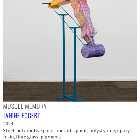
MUSCLE MEMORY
JANINE EGGERT
2024
Steel, automotive paint, metallic paint, polystyrene, epoxy
resin, fibre glass, pigments