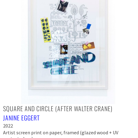
SQUARE AND CIRCLE (AFTER WALTER CRANE)
JANINE EGGERT
2022
Artist screen print on paper, framed (glazed wood + UV