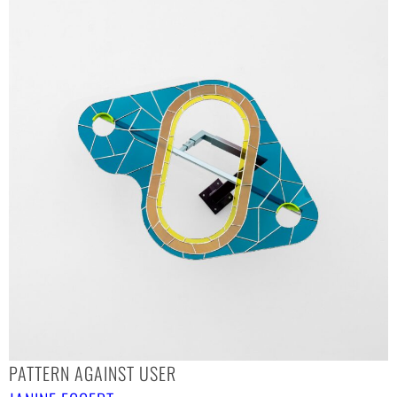
PATTERN AGAINST USER