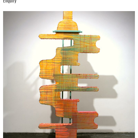
Enquiry