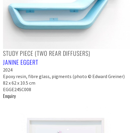
STUDY PIECE (TWO REAR DIFFUSERS)
JANINE EGGERT
2024
Epoxy resin, fibre glass, pigments (photo © Edward Greiner)
82 x 62 x 10.5 cm
EGGE24SC008
Enquiry