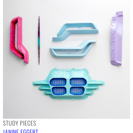
STUDY PIECES
JANINE EGGERT