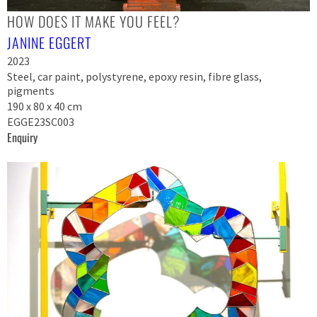
HOW DOES IT MAKE YOU FEEL?
JANINE EGGERT
2023
Steel, car paint, polystyrene, epoxy resin, fibre glass,
pigments
190 x 80 x 40 cm
EGGE23SC003
Enquiry