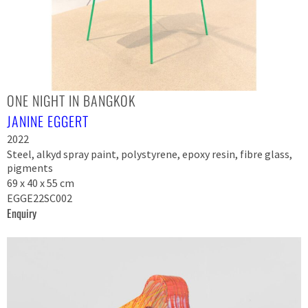
ONE NIGHT IN BANGKOK
JANINE EGGERT
2022
Steel, alkyd spray paint, polystyrene, epoxy resin, fibre glass,
pigments
69 x 40 x 55 cm
EGGE22SC002
Enquiry