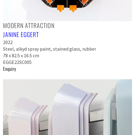
MODERN ATTRACTION
JANINE EGGERT
2022
Steel, alkyd spray paint, stained glass, rubber
78 x 82.5 x 16.5 cm
EGGE22SC005
Enquiry