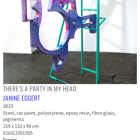
THERE’S A PARTY IN MY HEAD
JANINE EGGERT
2023
Steel, car paint, polystyrene, epoxy resin, fibre glass,
pigments
210 x 132 x 90 cm
EGGE23SC005
Enquiry