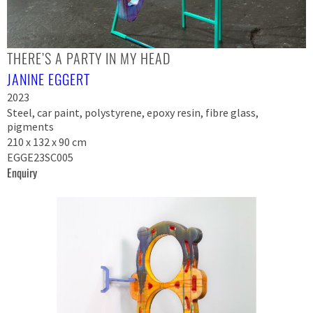
THERE’S A PARTY IN MY HEAD
JANINE EGGERT
2023
Steel, car paint, polystyrene, epoxy resin, fibre glass,
pigments
210 x 132 x 90 cm
EGGE23SC005
Enquiry