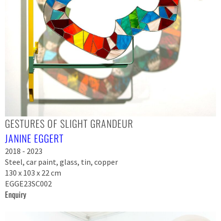
GESTURES OF SLIGHT GRANDEUR
JANINE EGGERT
2018 - 2023
Steel, car paint, glass, tin, copper
130 x 103 x 22 cm
EGGE23SC002
Enquiry