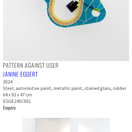
PATTERN AGAINST USER
JANINE EGGERT
2024
Steel, automotive paint, metallic paint, stained glass, rubber
64 x 92 x 47 cm
EGGE24SC001
Enquiry