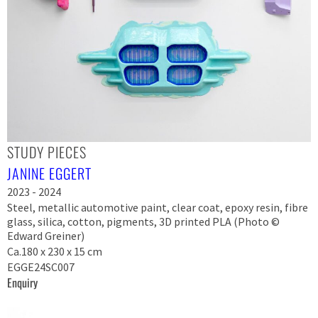
STUDY PIECES
JANINE EGGERT
2023 - 2024
Steel, metallic automotive paint, clear coat, epoxy resin, fibre
glass, silica, cotton, pigments, 3D printed PLA (Photo ©
Edward Greiner)
Ca.180 x 230 x 15 cm
EGGE24SC007
Enquiry