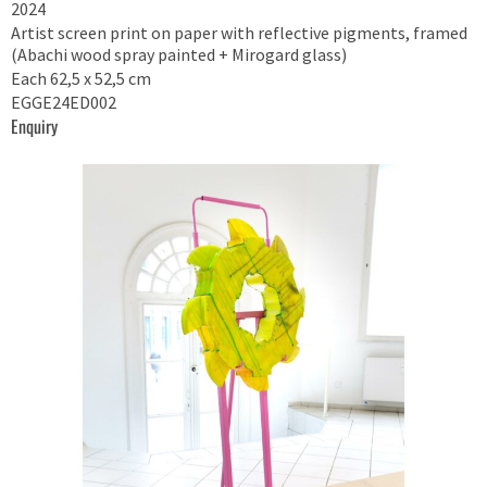
2024
Artist screen print on paper with reflective pigments, framed
(Abachi wood spray painted + Mirogard glass)
Each 62,5 x 52,5 cm
EGGE24ED002
Enquiry