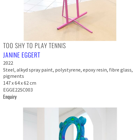
TOO SHY TO PLAY TENNIS
JANINE EGGERT
2022
Steel, alkyd spray paint, polystyrene, epoxy resin, fibre glass,
pigments
147 x 64 x 62 cm
EGGE22SC003
Enquiry