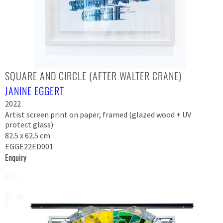
SQUARE AND CIRCLE (AFTER WALTER CRANE)
JANINE EGGERT
2022
Artist screen print on paper, framed (glazed wood + UV
protect glass)
82.5 x 62.5 cm
EGGE22ED001
Enquiry