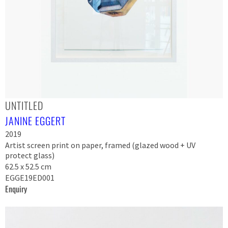
UNTITLED
JANINE EGGERT
2019
Artist screen print on paper, framed (glazed wood + UV
protect glass)
62.5 x 52.5 cm
EGGE19ED001
Enquiry