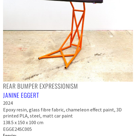
REAR BUMPER EXPRESSIONISM
JANINE EGGERT
2024
Epoxy resin, glass fibre fabric, chameleon effect paint, 3D
printed PLA, steel, matt car paint
138.5 x 150 x 100 cm
EGGE24SC005
Enquiry