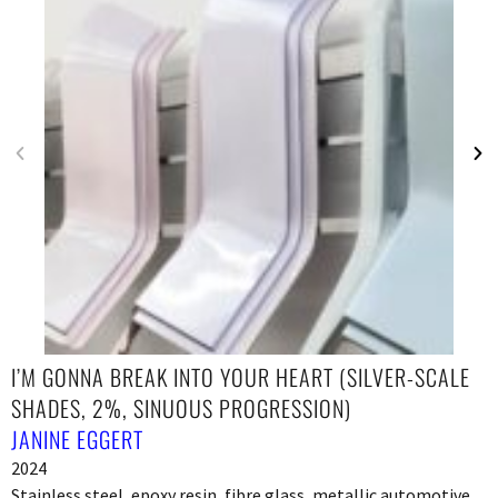
I’M GONNA BREAK INTO YOUR HEART (SILVER-SCALE
SHADES, 2%, SINUOUS PROGRESSION)
JANINE EGGERT
2024
Stainless steel, epoxy resin, fibre glass, metallic automotive