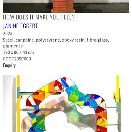
HOW DOES IT MAKE YOU FEEL?
JANINE EGGERT
2023
Steel, car paint, polystyrene, epoxy resin, fibre glass,
pigments
190 x 80 x 40 cm
EGGE23SC003
Enquiry