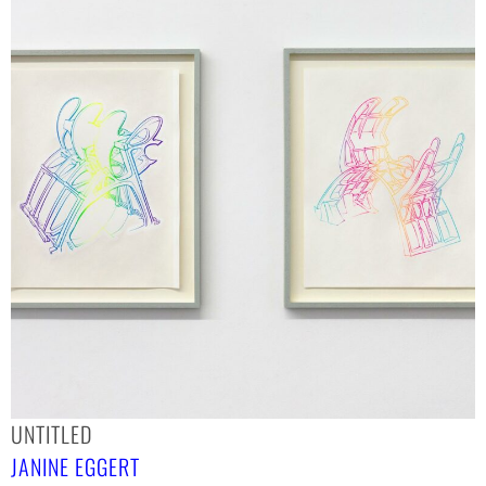
UNTITLED
JANINE EGGERT