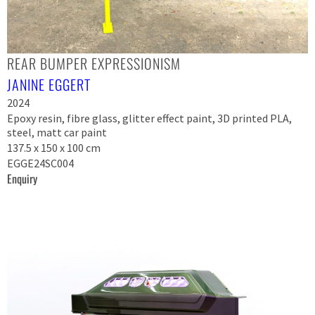
REAR BUMPER EXPRESSIONISM
JANINE EGGERT
2024
Epoxy resin, fibre glass, glitter effect paint, 3D printed PLA,
steel, matt car paint
137.5 x 150 x 100 cm
EGGE24SC004
Enquiry