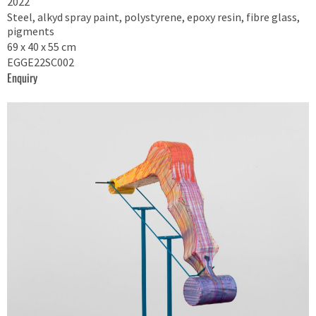
2022
Steel, alkyd spray paint, polystyrene, epoxy resin, fibre glass,
pigments
69 x 40 x 55 cm
EGGE22SC002
Enquiry