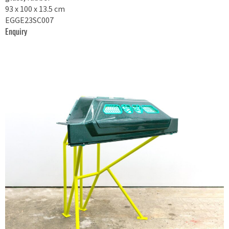
93 x 100 x 13.5 cm
EGGE23SC007
Enquiry