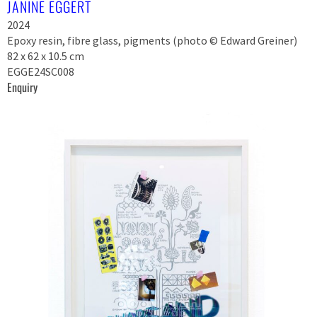
JANINE EGGERT
2024
Epoxy resin, fibre glass, pigments (photo © Edward Greiner)
82 x 62 x 10.5 cm
EGGE24SC008
Enquiry