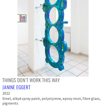
THINGS DON’T WORK THIS WAY
JANINE EGGERT
2022
Steel, alkyd spray paint, polystyrene, epoxy resin, fibre glass,
pigments