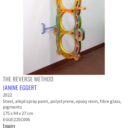
THE REVERSE METHOD
JANINE EGGERT
2022
Steel, alkyd spray paint, polystyrene, epoxy resin, fibre glass,
pigments
175 x 94 x 27 cm
EGGE22SC006
Enquiry