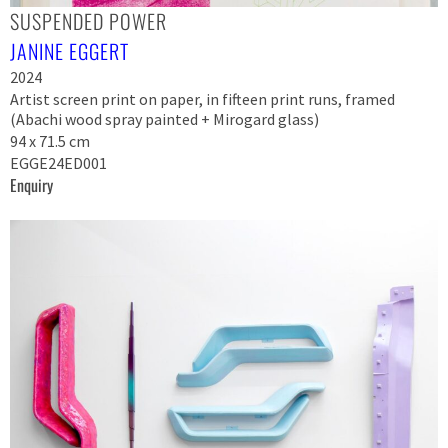
SUSPENDED POWER
JANINE EGGERT
2024
Artist screen print on paper, in fifteen print runs, framed
(Abachi wood spray painted + Mirogard glass)
94 x 71.5 cm
EGGE24ED001
Enquiry