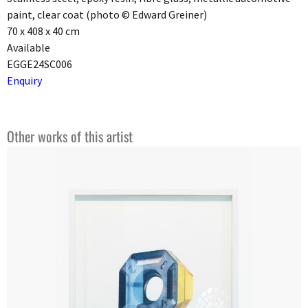
paint, clear coat (photo © Edward Greiner)
70 x 408 x 40 cm
Available
EGGE24SC006
Enquiry
Other works of this artist