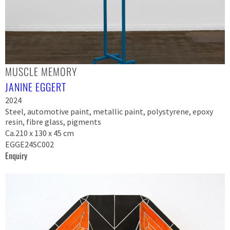
MUSCLE MEMORY
JANINE EGGERT
2024
Steel, automotive paint, metallic paint, polystyrene, epoxy
resin, fibre glass, pigments
Ca.210 x 130 x 45 cm
EGGE24SC002
Enquiry