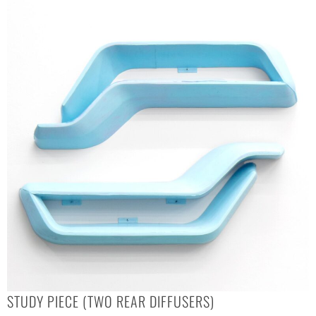
STUDY PIECE (TWO REAR DIFFUSERS)