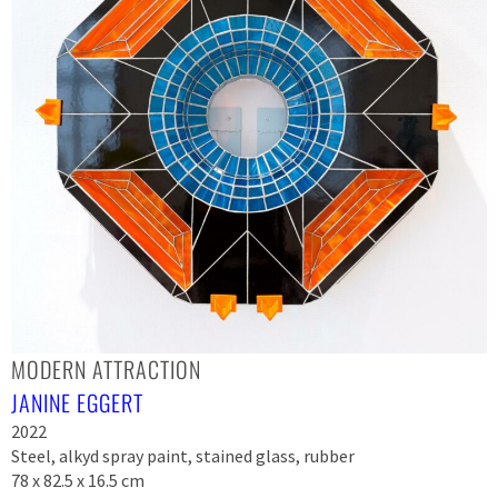
MODERN ATTRACTION
JANINE EGGERT
2022
Steel, alkyd spray paint, stained glass, rubber
78 x 82.5 x 16.5 cm