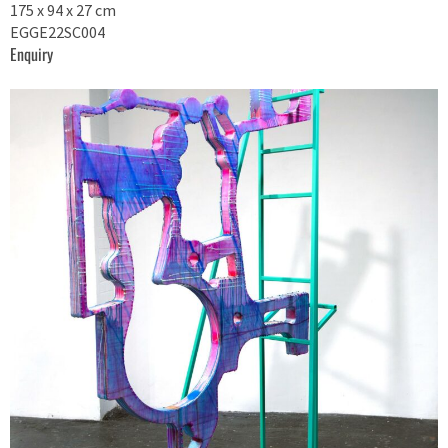
175 x 94 x 27 cm
EGGE22SC004
Enquiry