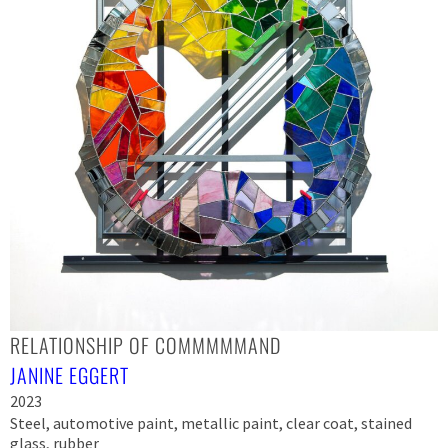
RELATIONSHIP OF COMMMMMAND
JANINE EGGERT
2023
Steel, automotive paint, metallic paint, clear coat, stained
glass, rubber