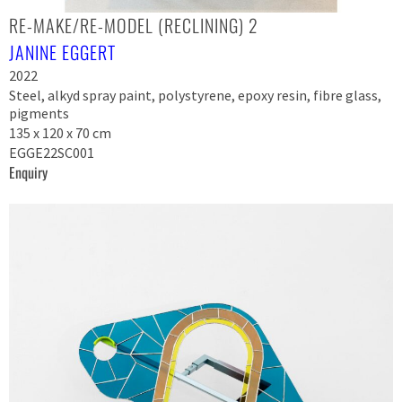
RE-MAKE/RE-MODEL (RECLINING) 2
JANINE EGGERT
2022
Steel, alkyd spray paint, polystyrene, epoxy resin, fibre glass,
pigments
135 x 120 x 70 cm
EGGE22SC001
Enquiry