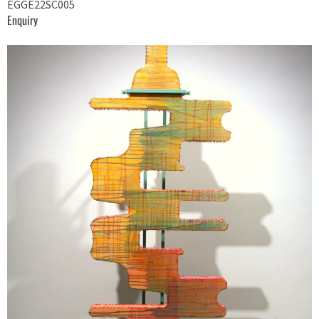
EGGE22SC005
Enquiry