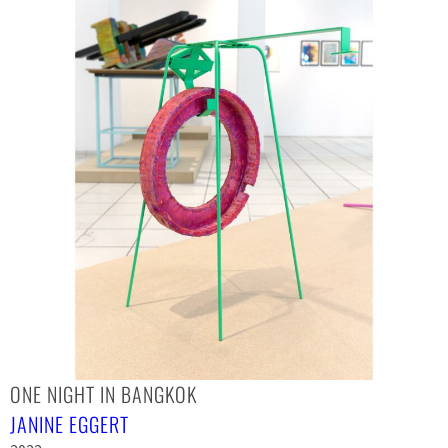
ONE NIGHT IN BANGKOK
JANINE EGGERT