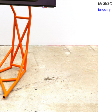
EGGE24
Enquiry