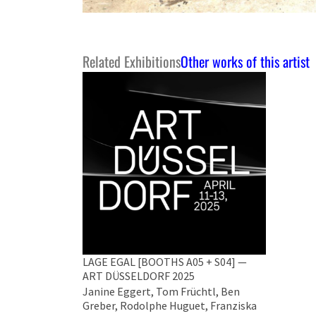
Related Exhibitions
Other works of this artist
LAGE EGAL [BOOTHS A05 + S04] —
ART DÜSSELDORF 2025
Janine Eggert, Tom Früchtl, Ben
Greber, Rodolphe Huguet, Franziska