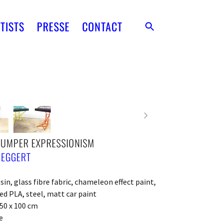
TISTS
PRESSE
CONTACT
BUMPER EXPRESSIONISM
 EGGERT
sin, glass fibre fabric, chameleon effect paint,
ed PLA, steel, matt car paint
150 x 100 cm
e