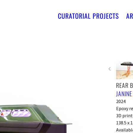
CURATORIAL PROJECTS
AR
REAR 
JANINE
2024
Epoxy re
3D print
138.5 x 
Availabl