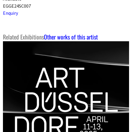
EGGE24SC007
Enquiry
Related Exhibitions
Other works of this artist