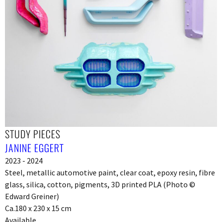
STUDY PIECES
JANINE EGGERT
2023 - 2024
Steel, metallic automotive paint, clear coat, epoxy resin, fibre
glass, silica, cotton, pigments, 3D printed PLA (Photo ©
Edward Greiner)
Ca.180 x 230 x 15 cm
Available