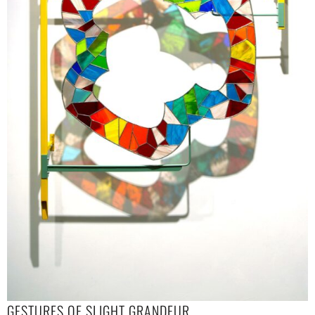
GESTURES OF SLIGHT GRANDEUR