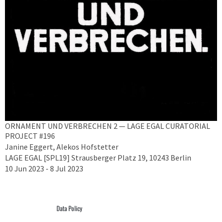
ORNAMENT UND VERBRECHEN 2 — LAGE EGAL CURATORIAL
PROJECT #196
Janine Eggert, Alekos Hofstetter
LAGE EGAL [SPL19] Strausberger Platz 19, 10243 Berlin
10 Jun 2023 - 8 Jul 2023
Data Policy