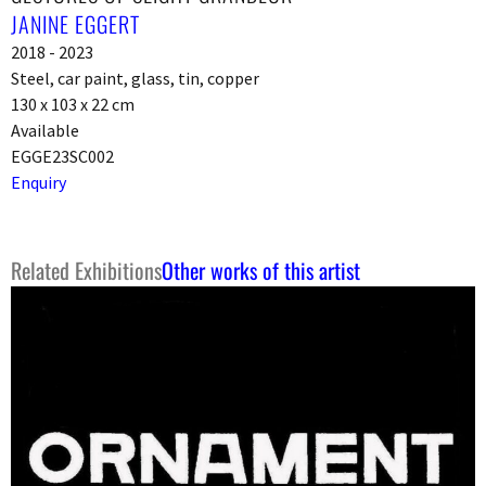
JANINE EGGERT
2018 - 2023
Steel, car paint, glass, tin, copper
130 x 103 x 22 cm
Available
EGGE23SC002
Enquiry
Related Exhibitions
Other works of this artist