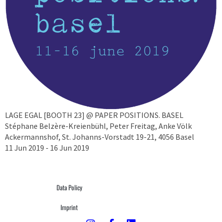
LAGE EGAL [BOOTH 23] @ PAPER POSITIONS. BASEL
Stéphane Belzère-Kreienbühl, Peter Freitag, Anke Völk
Ackermannshof, St. Johanns-Vorstadt 19-21, 4056 Basel
11 Jun 2019 - 16 Jun 2019
Data Policy
Imprint