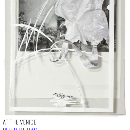
AT THE VENICE
PETER FREITAG