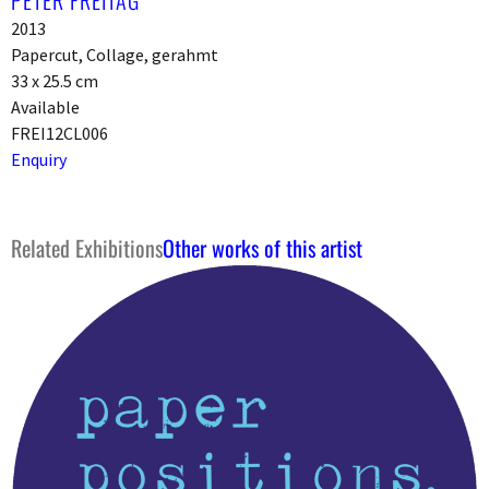
2013
Papercut, Collage, gerahmt
33 x 25.5 cm
Available
FREI12CL006
Enquiry
Related Exhibitions
Other works of this artist