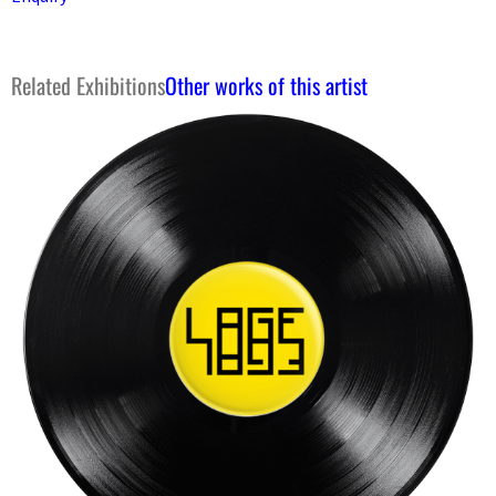
Related Exhibitions
Other works of this artist