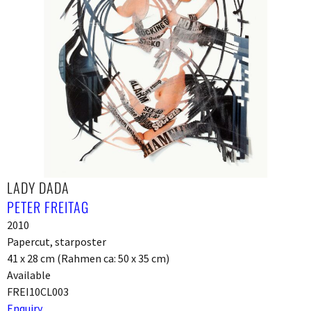
LADY DADA
PETER FREITAG
2010
Papercut, starposter
41 x 28 cm (Rahmen ca: 50 x 35 cm)
Available
FREI10CL003
Enquiry