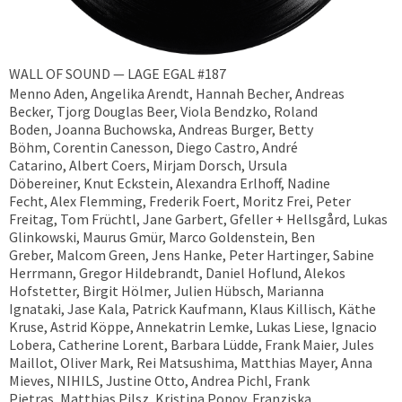
WALL OF SOUND — LAGE EGAL #187
Menno Aden, Angelika Arendt, Hannah Becher, Andreas
Becker, ​Tjorg Douglas Beer, Viola Bendzko, Roland
Boden, Joanna Buchowska, Andreas Burger, Betty
Böhm, Corentin Canesson, Diego Castro, André
Catarino, Albert Coers, Mirjam Dorsch, Ursula
Döbereiner, Knut Eckstein, Alexandra Erlhoff, Nadine
Fecht, Alex Flemming, Frederik Foert, Moritz Frei, Peter
Freitag, Tom Früchtl, Jane Garbert, Gfeller + Hellsgård, Lukas
Glinkowski, Maurus Gmür, Marco Goldenstein, Ben
Greber, Malcom Green, Jens Hanke, Peter Hartinger, Sabine
Herrmann, Gregor Hildebrandt, Daniel Hoflund, Alekos
Hofstetter, Birgit Hölmer, Julien Hübsch, Marianna
Ignataki, Jase Kala, Patrick Kaufmann, Klaus Killisch, Käthe
Kruse, Astrid Köppe, Annekatrin Lemke, Lukas Liese, Ignacio
Lobera, Catherine Lorent, Barbara Lüdde, Frank Maier, Jules
Maillot, Oliver Mark, Rei Matsushima, Matthias Mayer, Anna
Mieves, NIHILS, Justine Otto, Andrea Pichl, Frank
Pietras, Matthias Pilsz, Kristina Popov, Franziska