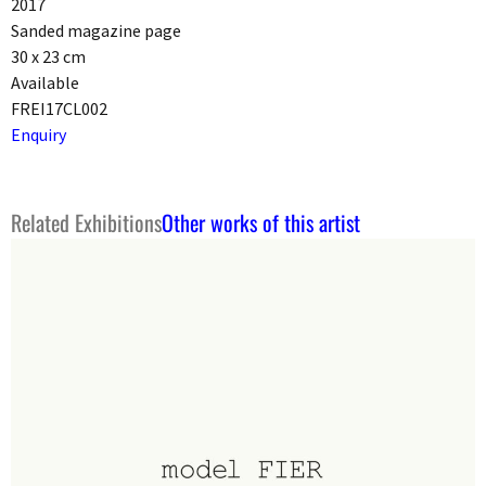
2017
Sanded magazine page
30 x 23 cm
Available
FREI17CL002
Enquiry
Related Exhibitions
Other works of this artist