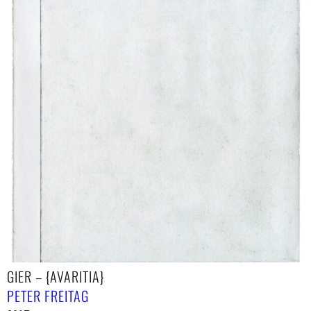
GIER – {AVARITIA}
PETER FREITAG