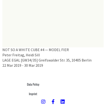
NOT SO A WHITE CUBE #4 — MODEL FIER
Peter Freitag, Heidi Sill
LAGE EGAL [GW34/35] Greifswalder Str. 35, 10405 Berlin
22 Mar 2019 - 30 Mar 2019
Data Policy
Imprint