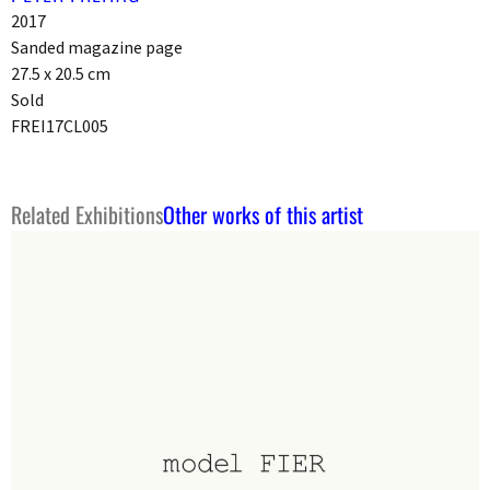
2017
Sanded magazine page
27.5 x 20.5 cm
Sold
FREI17CL005
Related Exhibitions
Other works of this artist