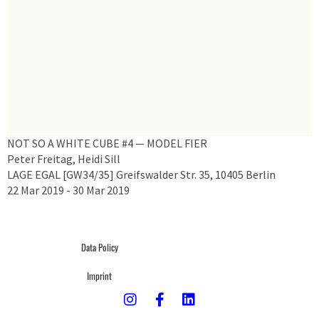
NOT SO A WHITE CUBE #4 — MODEL FIER
Peter Freitag, Heidi Sill
LAGE EGAL [GW34/35] Greifswalder Str. 35, 10405 Berlin
22 Mar 2019 - 30 Mar 2019
Data Policy
Imprint