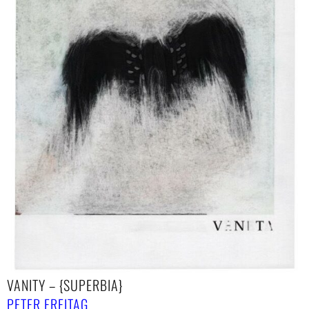
VANITY – {SUPERBIA}
PETER FREITAG