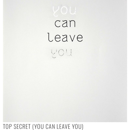
TOP SECRET (YOU CAN LEAVE YOU)