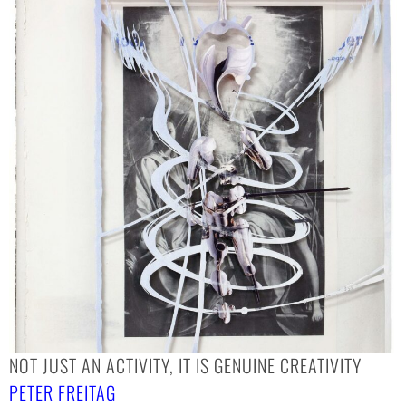
NOT JUST AN ACTIVITY, IT IS GENUINE CREATIVITY
PETER FREITAG