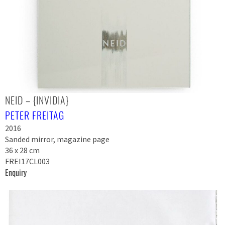
NEID – {INVIDIA}
PETER FREITAG
2016
Sanded mirror, magazine page
36 x 28 cm
FREI17CL003
Enquiry