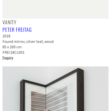
VANITY
PETER FREITAG
2018
Found mirror, silver leaf, wood
85 x 200 cm
FREI18CL001
Enquiry