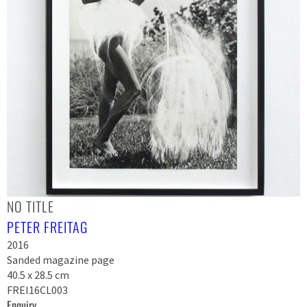
NO TITLE
PETER FREITAG
2016
Sanded magazine page
40.5 x 28.5 cm
FREI16CL003
Enquiry