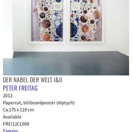
DER NABEL DER WELT I&II
PETER FREITAG
2012
Papercut, billboardposter (diptych)
Ca.175 x 119 cm
Available
FREI12CL009
Enquiry