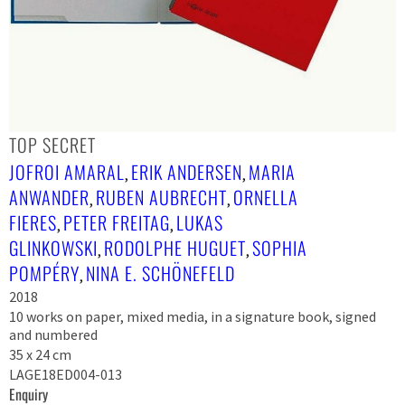
TOP SECRET
JOFROI AMARAL
ERIK ANDERSEN
MARIA
,
,
ANWANDER
RUBEN AUBRECHT
ORNELLA
,
,
FIERES
PETER FREITAG
LUKAS
,
,
GLINKOWSKI
RODOLPHE HUGUET
SOPHIA
,
,
POMPÉRY
NINA E. SCHÖNEFELD
,
2018
10 works on paper, mixed media, in a signature book, signed
and numbered
35 x 24 cm
LAGE18ED004-013
Enquiry