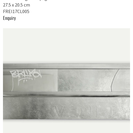
27.5 x 20.5 cm
FREI17CL005
Enquiry