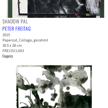
SHADOW PAL
PETER FREITAG
2015
Papercut, Collage, gerahmt
36.5 x 28 cm
FREI15CL003
Enquiry