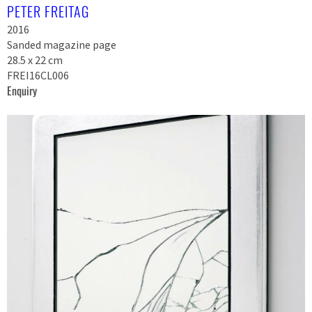
PETER FREITAG
2016
Sanded magazine page
28.5 x 22 cm
FREI16CL006
Enquiry