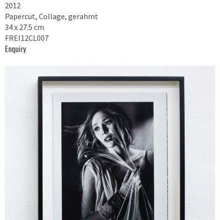
2012
Papercut, Collage, gerahmt
34 x 27.5 cm
FREI12CL007
Enquiry