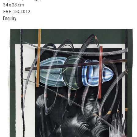
34 x 28 cm
FREI15CL012
Enquiry