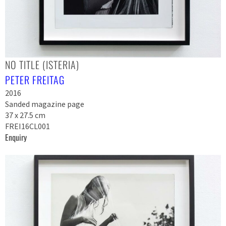
NO TITLE (ISTERIA)
PETER FREITAG
2016
Sanded magazine page
37 x 27.5 cm
FREI16CL001
Enquiry