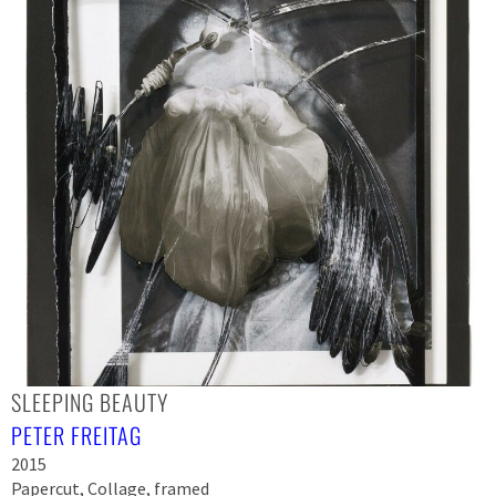
SLEEPING BEAUTY
PETER FREITAG
2015
Papercut, Collage, framed