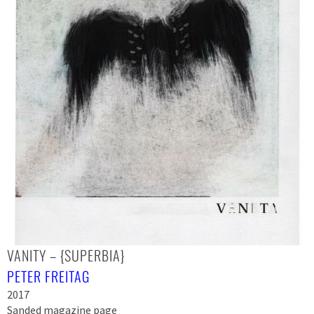
VANITY – {SUPERBIA}
PETER FREITAG
2017
Sanded magazine page