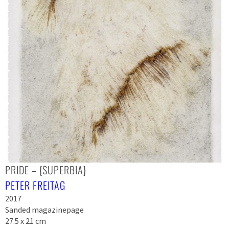
PRIDE – {SUPERBIA}
PETER FREITAG
2017
Sanded magazinepage
27.5 x 21 cm