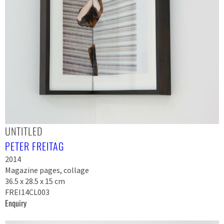
UNTITLED
PETER FREITAG
2014
Magazine pages, collage
36.5 x 28.5 x 15 cm
FREI14CL003
Enquiry