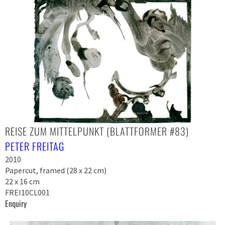
REISE ZUM MITTELPUNKT (BLATTFORMER #83)
PETER FREITAG
2010
Papercut, framed (28 x 22 cm)
22 x 16 cm
FREI10CL001
Enquiry