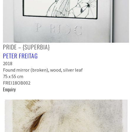
PRIDE – {SUPERBIA}
PETER FREITAG
2018
Found mirror (broken), wood, silver leaf
75 x 55 cm
FREI18OB002
Enquiry