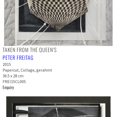
TAKEN FROM THE QUEEN’S
PETER FREITAG
2015
Papercut, Collage, gerahmt
36.5 x 28 cm
FREI15CL005
Enquiry