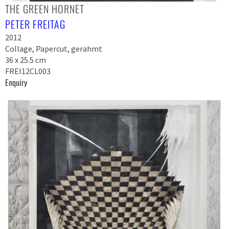
THE GREEN HORNET
PETER FREITAG
2012
Collage, Papercut, gerahmt
36 x 25.5 cm
FREI12CL003
Enquiry