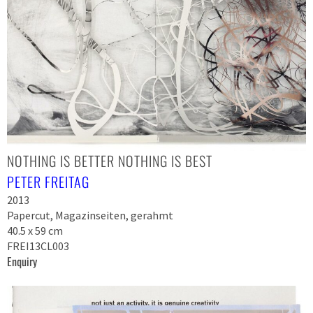
NOTHING IS BETTER NOTHING IS BEST
PETER FREITAG
2013
Papercut, Magazinseiten, gerahmt
40.5 x 59 cm
FREI13CL003
Enquiry