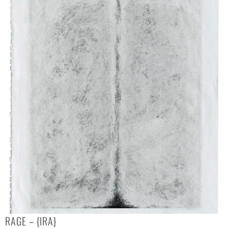
RAGE – {IRA}