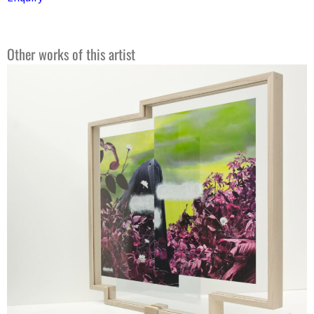
Other works of this artist