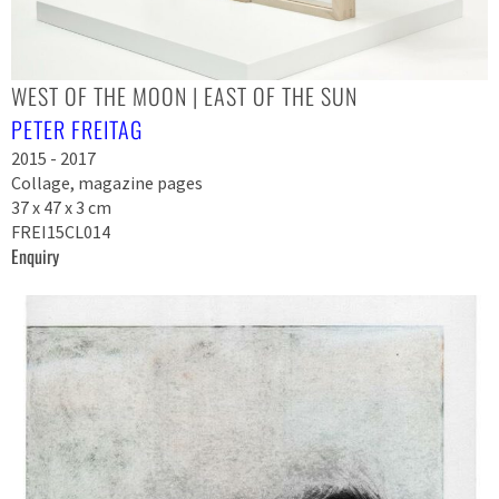
WEST OF THE MOON | EAST OF THE SUN
PETER FREITAG
2015 - 2017
Collage, magazine pages
37 x 47 x 3 cm
FREI15CL014
Enquiry