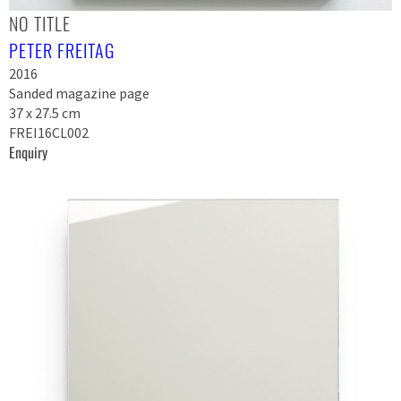
NO TITLE
PETER FREITAG
2016
Sanded magazine page
37 x 27.5 cm
FREI16CL002
Enquiry