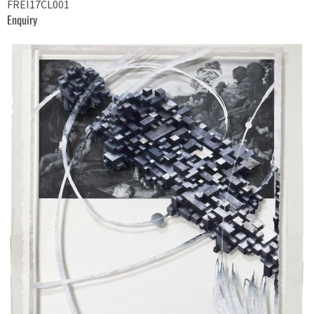
FREI17CL001
Enquiry