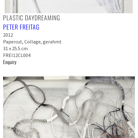
PLASTIC DAYDREAMING
PETER FREITAG
2012
Papercut, Collage, gerahmt
31 x 25.5 cm
FREI12CL004
Enquiry