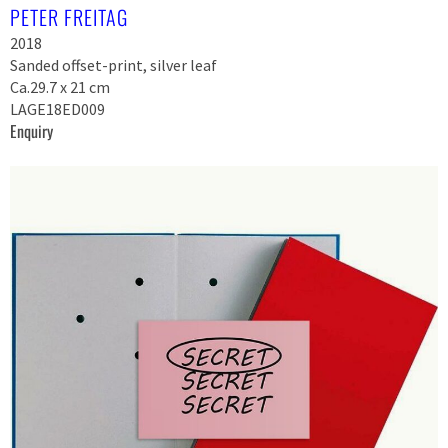
PETER FREITAG
2018
Sanded offset-print, silver leaf
Ca.29.7 x 21 cm
LAGE18ED009
Enquiry