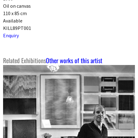
Oil on canvas
110 x 85 cm
Available
KILL89PT001
Enquiry
Related Exhibitions
Other works of this artist