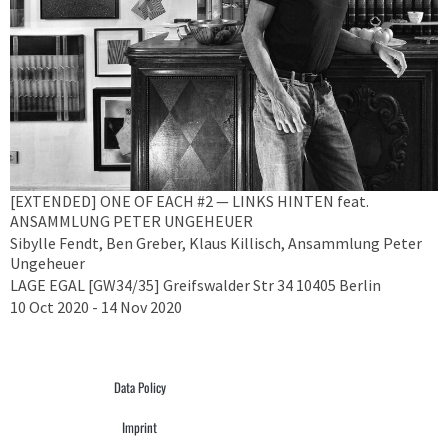
[EXTENDED] ONE OF EACH #2 — LINKS HINTEN feat.
ANSAMMLUNG PETER UNGEHEUER
Sibylle Fendt, Ben Greber, Klaus Killisch, Ansammlung Peter
Ungeheuer
LAGE EGAL [GW34/35] Greifswalder Str 34 10405 Berlin
10 Oct 2020 - 14 Nov 2020
Data Policy
Imprint