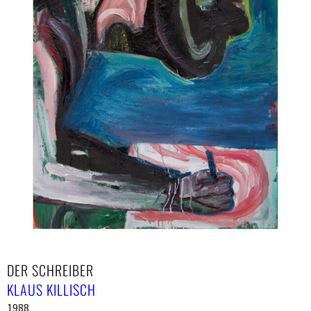
DER SCHREIBER
KLAUS KILLISCH
1988