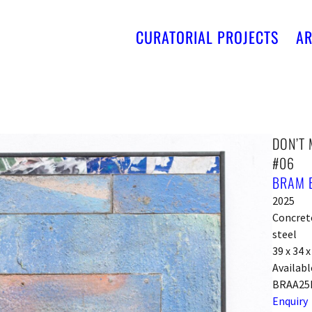
CURATORIAL PROJECTS
AR
DON’T 
#06
BRAM 
2025
Concrete,
steel
39 x 34 
Availabl
BRAA25
Enquiry