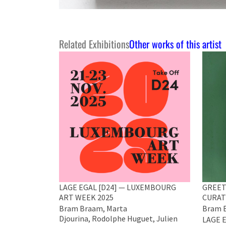
Related Exhibitions
Other works of this artist
LAGE EGAL [D24] — LUXEMBOURG
GREET
ART WEEK 2025
CURAT
Bram Braam, Marta
Bram B
Djourina, Rodolphe Huguet, Julien
LAGE E