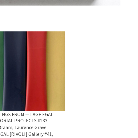
INGS FROM — LAGE EGAL
ORIAL PROJECTS #233
raam, Laurence Grave
GAL [RIVOLI] Gallery #41,