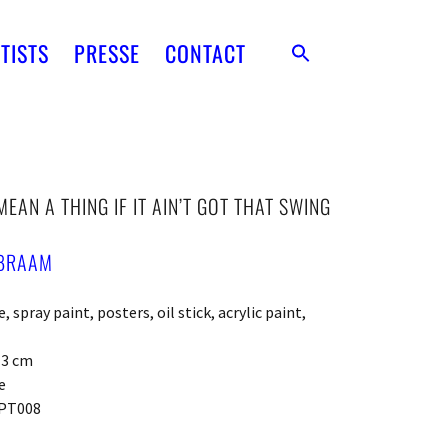
TISTS
PRESSE
CONTACT
MEAN A THING IF IT AIN’T GOT THAT SWING
BRAAM
 spray paint, posters, oil stick, acrylic paint,
x 3 cm
e
PT008