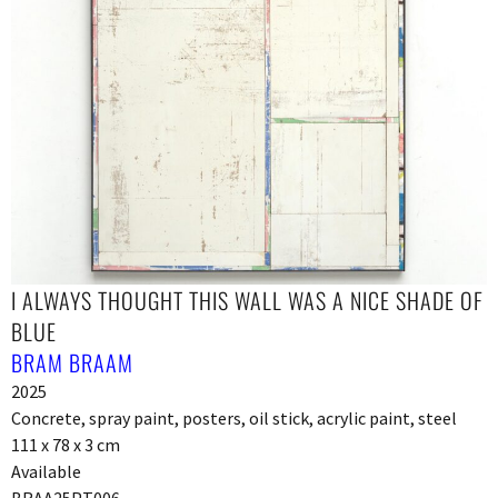
I ALWAYS THOUGHT THIS WALL WAS A NICE SHADE OF
BLUE
BRAM BRAAM
2025
Concrete, spray paint, posters, oil stick, acrylic paint, steel
111 x 78 x 3 cm
Available
BRAA25PT006