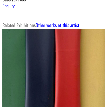
Enquiry
Related Exhibitions
Other works of this artist