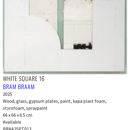
WHITE SQUARE 16
BRAM BRAAM
2025
Wood, glass, gypsum plates, paint, kapa plast foam,
styrofoam, spraypaint
66 x 66 x 6.5 cm
Available
BRAA25PT013