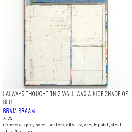
I ALWAYS THOUGHT THIS WALL WAS A NICE SHADE OF
BLUE
BRAM BRAAM
2025
Concrete, spray paint, posters, oil stick, acrylic paint, steel
111 x 78 x 3 cm