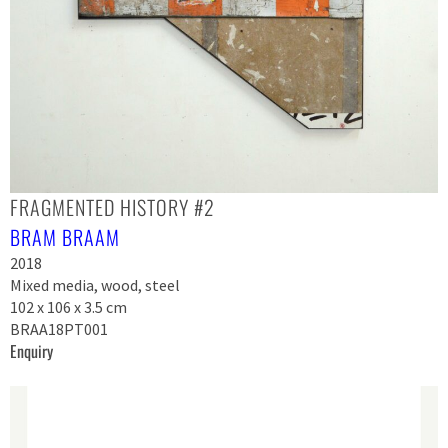
FRAGMENTED HISTORY #2
BRAM BRAAM
2018
Mixed media, wood, steel
102 x 106 x 3.5 cm
BRAA18PT001
Enquiry