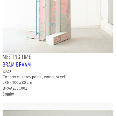
MEETING TIME
BRAM BRAAM
2020
Concrete , spray paint , wood , steel
236 x 100 x 80 cm
BRAA20SC001
Enquiry