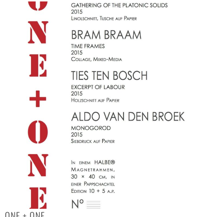
ONE + ONE