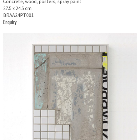
Concrete, wood, posters, spray paint
27.5 x 24.5 cm
BRAA24PT001
Enquiry