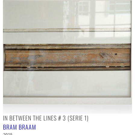
IN BETWEEN THE LINES # 3 (SERIE 1)
BRAM BRAAM
2015