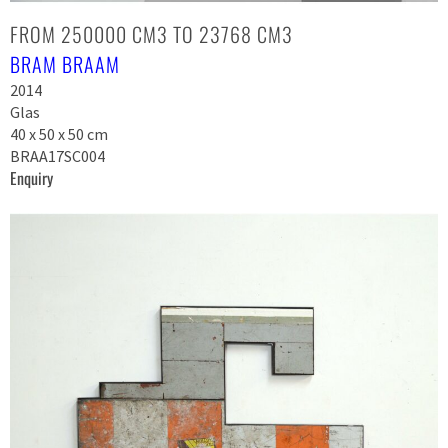
FROM 250000 CM3 TO 23768 CM3
BRAM BRAAM
2014
Glas
40 x 50 x 50 cm
BRAA17SC004
Enquiry