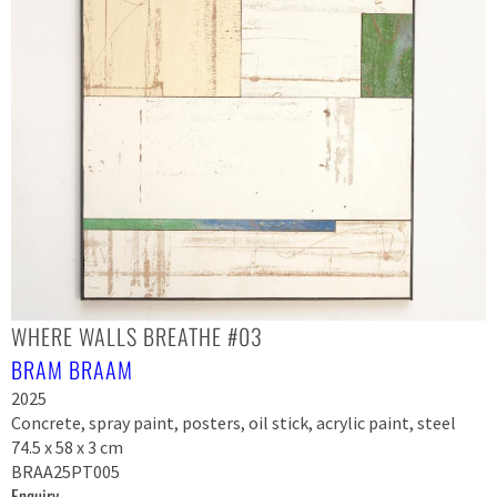
WHERE WALLS BREATHE #03
BRAM BRAAM
2025
Concrete, spray paint, posters, oil stick, acrylic paint, steel
74.5 x 58 x 3 cm
BRAA25PT005
Enquiry