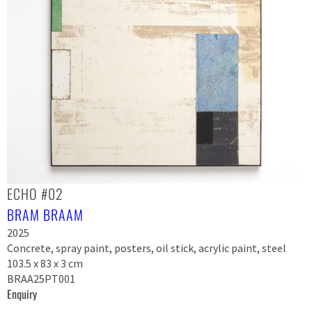
ECHO #02
BRAM BRAAM
2025
Concrete, spray paint, posters, oil stick, acrylic paint, steel
103.5 x 83 x 3 cm
BRAA25PT001
Enquiry