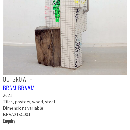
OUTGROWTH
BRAM BRAAM
2021
Tiles, posters, wood, steel
Dimensions variable
BRAA21SC001
Enquiry