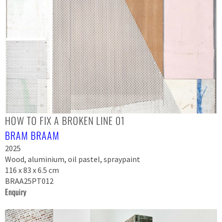
HOW TO FIX A BROKEN LINE 01
BRAM BRAAM
2025
Wood, aluminium, oil pastel, spraypaint
116 x 83 x 6.5 cm
BRAA25PT012
Enquiry