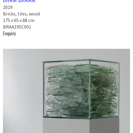
2019
Bricks, tiles, wood
175 x 65 x 88 cm
BRAA19SC001
Enquiry