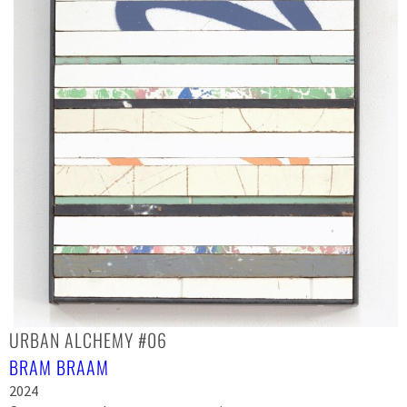
URBAN ALCHEMY #06
BRAM BRAAM
2024