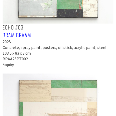
ECHO #03
BRAM BRAAM
2025
Concrete, spray paint, posters, oil stick, acrylic paint, steel
103.5 x 83 x 3 cm
BRAA25PT002
Enquiry