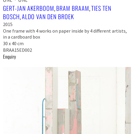
GERT-JAN AKERBOOM
BRAM BRAAM
TIES TEN
,
,
BOSCH
ALDO VAN DEN BROEK
,
2015
One frame with 4 works on paper inside by 4 different artists,
in a cardboard box
30 x 40 cm
BRAA15ED002
Enquiry