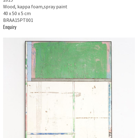
Wood, kappa foam,spray paint
40 x 50 x 5 cm
BRAA15PT001
Enquiry