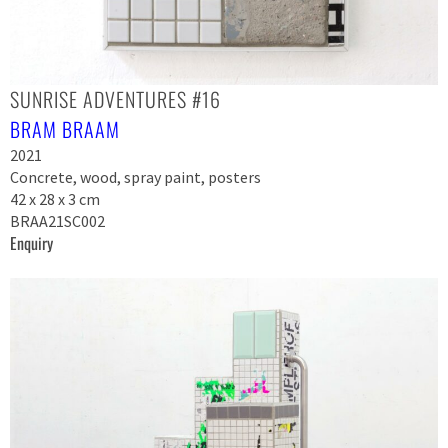
SUNRISE ADVENTURES #16
BRAM BRAAM
2021
Concrete, wood, spray paint, posters
42 x 28 x 3 cm
BRAA21SC002
Enquiry