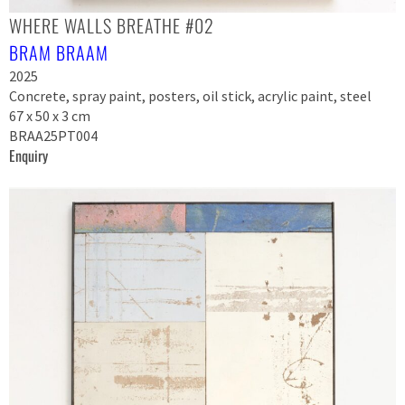
WHERE WALLS BREATHE #02
BRAM BRAAM
2025
Concrete, spray paint, posters, oil stick, acrylic paint, steel
67 x 50 x 3 cm
BRAA25PT004
Enquiry