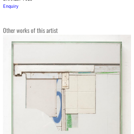
Enquiry
Other works of this artist