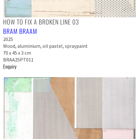
HOW TO FIX A BROKEN LINE 03
BRAM BRAAM
2025
Wood, aluminium, oil pastel, spraypaint
70 x 45 x 3 cm
BRAA25PT011
Enquiry