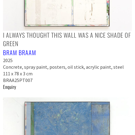
I ALWAYS THOUGHT THIS WALL WAS A NICE SHADE OF
GREEN
BRAM BRAAM
2025
Concrete, spray paint, posters, oil stick, acrylic paint, steel
111 x 78 x 3 cm
BRAA25PT007
Enquiry