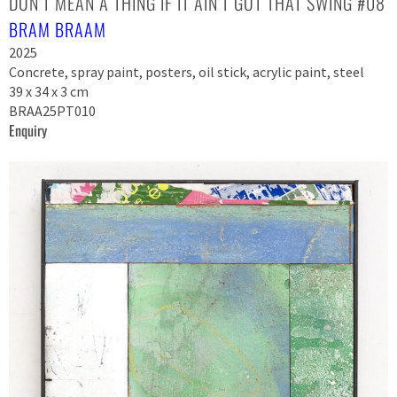
DON’T MEAN A THING IF IT AIN’T GOT THAT SWING #08
BRAM BRAAM
2025
Concrete, spray paint, posters, oil stick, acrylic paint, steel
39 x 34 x 3 cm
BRAA25PT010
Enquiry