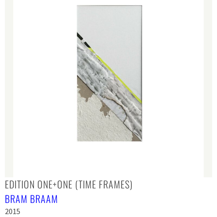
EDITION ONE+ONE (TIME FRAMES)
BRAM BRAAM
2015