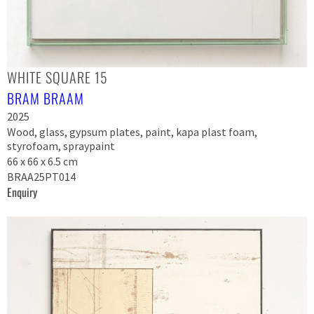
WHITE SQUARE 15
BRAM BRAAM
2025
Wood, glass, gypsum plates, paint, kapa plast foam,
styrofoam, spraypaint
66 x 66 x 6.5 cm
BRAA25PT014
Enquiry