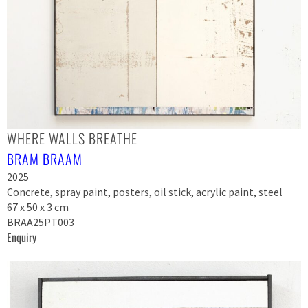
WHERE WALLS BREATHE
BRAM BRAAM
2025
Concrete, spray paint, posters, oil stick, acrylic paint, steel
67 x 50 x 3 cm
BRAA25PT003
Enquiry