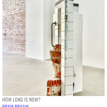
HOW LONG IS NOW?
BRAM BRAAM