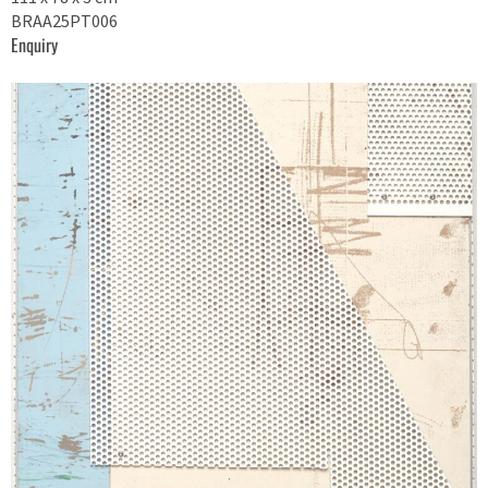
BRAA25PT006
Enquiry