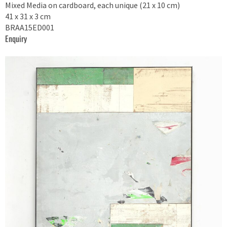
Mixed Media on cardboard, each unique (21 x 10 cm)
41 x 31 x 3 cm
BRAA15ED001
Enquiry