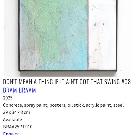
DON’T MEAN A THING IF IT AIN’T GOT THAT SWING #08
BRAM BRAAM
2025
Concrete, spray paint, posters, oil stick, acrylic paint, steel
39 x 34 x 3 cm
Available
BRAA25PT010
Enquiry