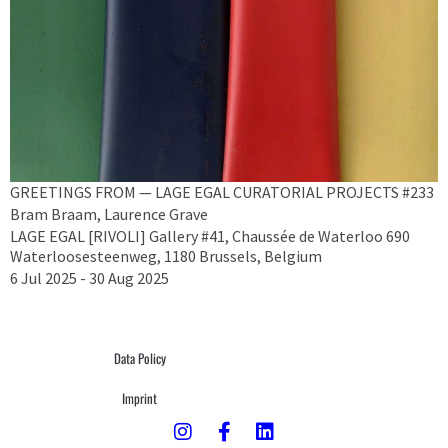
GREETINGS FROM — LAGE EGAL CURATORIAL PROJECTS #233
Bram Braam, Laurence Grave
LAGE EGAL [RIVOLI] Gallery #41, Chaussée de Waterloo 690
Waterloosesteenweg, 1180 Brussels, Belgium
6 Jul 2025 - 30 Aug 2025
Data Policy
Imprint