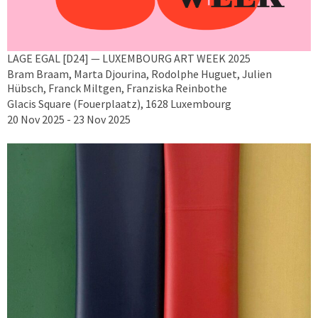
LAGE EGAL [D24] — LUXEMBOURG ART WEEK 2025
Bram Braam, Marta Djourina, Rodolphe Huguet, Julien
Hübsch, Franck Miltgen, Franziska Reinbothe
Glacis Square (Fouerplaatz), 1628 Luxembourg
20 Nov 2025 - 23 Nov 2025