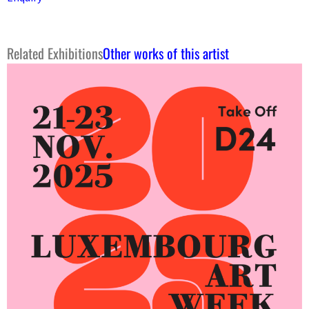
Related Exhibitions
Other works of this artist