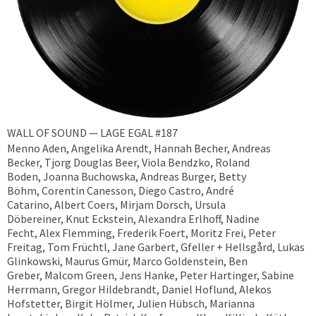
WALL OF SOUND — LAGE EGAL #187
Menno Aden, Angelika Arendt, Hannah Becher, Andreas
Becker, ​Tjorg Douglas Beer, Viola Bendzko, Roland
Boden, Joanna Buchowska, Andreas Burger, Betty
Böhm, Corentin Canesson, Diego Castro, André
Catarino, Albert Coers, Mirjam Dorsch, Ursula
Döbereiner, Knut Eckstein, Alexandra Erlhoff, Nadine
Fecht, Alex Flemming, Frederik Foert, Moritz Frei, Peter
Freitag, Tom Früchtl, Jane Garbert, Gfeller + Hellsgård, Lukas
Glinkowski, Maurus Gmür, Marco Goldenstein, Ben
Greber, Malcom Green, Jens Hanke, Peter Hartinger, Sabine
Herrmann, Gregor Hildebrandt, Daniel Hoflund, Alekos
Hofstetter, Birgit Hölmer, Julien Hübsch, Marianna