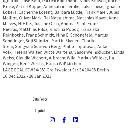
Ignataki, Jase Kala, Patrick Kaufmann, Klaus Killisch, Käthe
Kruse, Astrid Köppe, Annekatrin Lemke, Lukas Liese, Ignacio
Lobera, Catherine Lorent, Barbara Lüdde, Frank Maier, Jules
Maillot, Oliver Mark, Rei Matsushima, Matthias Mayer, Anna
Mieves, NIHILS, Justine Otto, Andrea Pichl, Frank
Pietras, Matthias Pilsz, Kristina Popov, Franziska
Reinbothe, Franz Schmidt, Nina E. Schönefeld, Marcus
Sendlinger, Soji Shimizu, Martin Skauen, Charlie
Stein, Songwen Sun-von Berg, Philip Topolovac, Anke
Völk, Helena Walter, Witte Wartena, Sador Weinsčlucker, Linda
Weiss, Claudio Wichert, Albrecht Wild, Markus Willeke, Ila
Wingen, René Wirths, Hansa Wißkirchen
LAGE EGAL [GW34/35] Greifswalder Str 34 10405 Berlin
16 Dec 2022 - 28 Jan 2023
Data Policy
Imprint