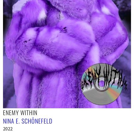
ENEMY WITHIN
NINA E. SCHÖNEFELD
2022