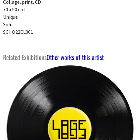
Collage, print, CD
70 x 50 cm
Unique
Sold
SCHO22CL001
Related Exhibitions
Other works of this artist