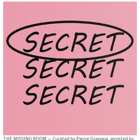
THE MISSING ROOM — Curated by Pierre Granoux, assisted by