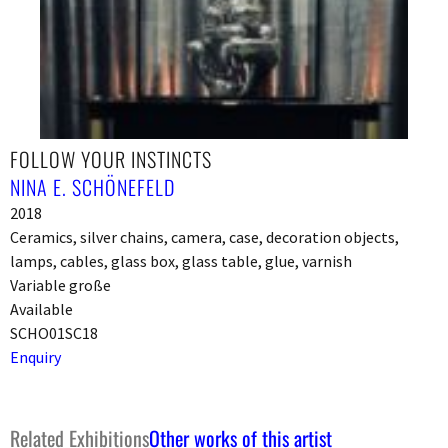
FOLLOW YOUR INSTINCTS
NINA E. SCHÖNEFELD
2018
Ceramics, silver chains, camera, case, decoration objects,
lamps, cables, glass box, glass table, glue, varnish
Variable große
Available
SCHO01SC18
Enquiry
Related Exhibitions
Other works of this artist