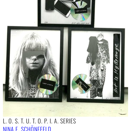
L. O. S. T. U. T. O. P. I. A. SERIES
NINA E. SCHÖNEFELD