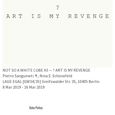
NOT SO A WHITE CUBE #3 — ? ART IS MY REVENGE
Pietro Sanguineti ✝︎, Nina E. Schönefeld
LAGE EGAL [GW34/35] Greifswalder Str. 35, 10405 Berlin
8 Mar 2019 - 16 Mar 2019
Data Policy