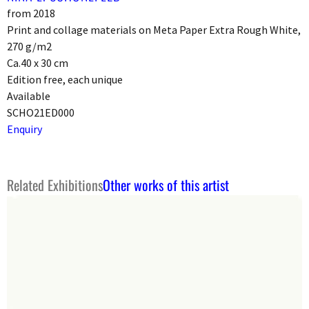
from 2018
Print and collage materials on Meta Paper Extra Rough White,
270 g/m2
Ca.40 x 30 cm
Edition free, each unique
Available
SCHO21ED000
Enquiry
Related Exhibitions
Other works of this artist