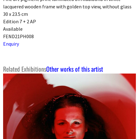
lacquered wooden frame with golden top view, without glass
30 x 23.5 cm
Edition 7 + 2 AP
Available
FEND21PH008
Enquiry
Related Exhibitions
Other works of this artist