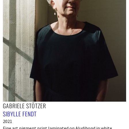
GABRIELE STÖTZER
SIBYLLE FENDT
2021
Fine art pigment print laminated on Aludibond in white