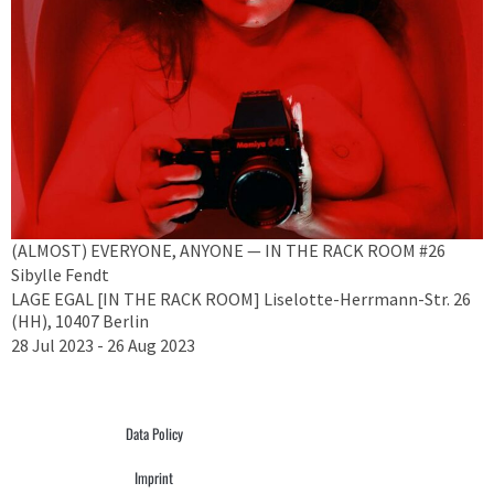
(ALMOST) EVERYONE, ANYONE — IN THE RACK ROOM #26
Sibylle Fendt
LAGE EGAL [IN THE RACK ROOM] Liselotte-Herrmann-Str. 26
(HH), 10407 Berlin
28 Jul 2023 - 26 Aug 2023
Data Policy
Imprint