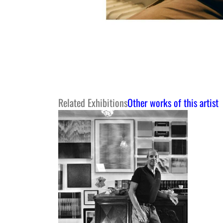
Related Exhibitions
Other works of this artist