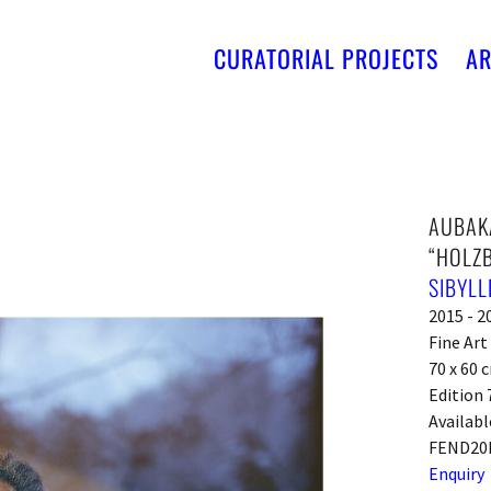
CURATORIAL PROJECTS
AR
AUBAKA
“HOLZB
SIBYLL
2015 - 2
Fine Ar
70 x 60 c
Edition 
Availabl
FEND20
Enquiry