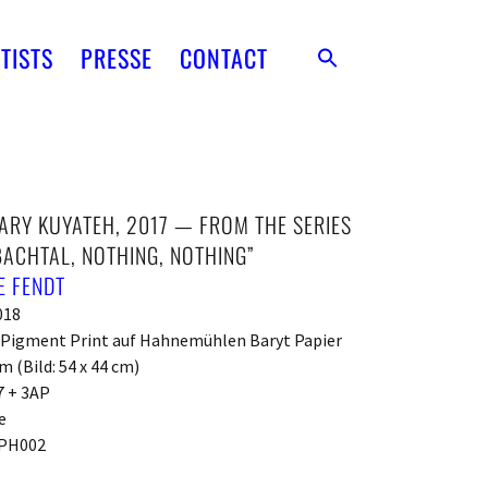
TISTS
PRESSE
CONTACT
RY KUYATEH, 2017 — FROM THE SERIES
ACHTAL, NOTHING, NOTHING”
E FENDT
018
t Pigment Print auf Hahnemühlen Baryt Papier
m (Bild: 54 x 44 cm)
7 + 3AP
e
PH002