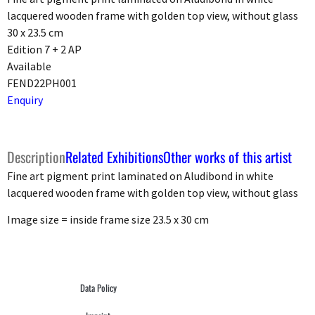
lacquered wooden frame with golden top view, without glass
30 x 23.5 cm
Edition 7 + 2 AP
Available
FEND22PH001
Enquiry
Description
Related Exhibitions
Other works of this artist
Fine art pigment print laminated on Aludibond in white
lacquered wooden frame with golden top view, without glass
Image size = inside frame size 23.5 x 30 cm
Data Policy