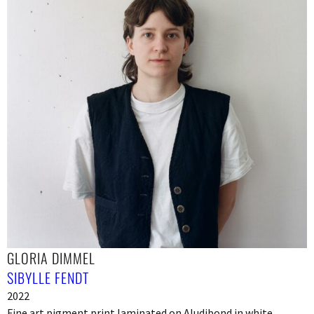
GLORIA DIMMEL
SIBYLLE FENDT
2022
Fine art pigment print laminated on Aludibond in white