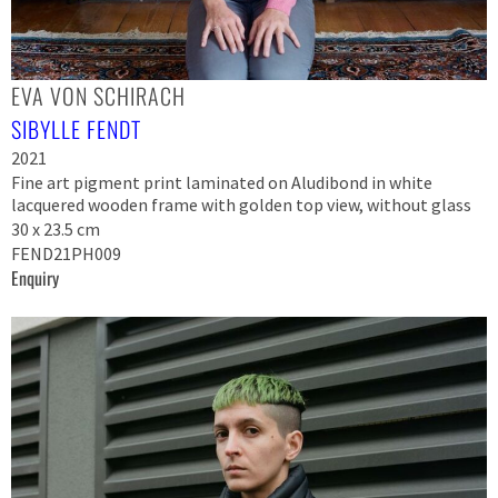
EVA VON SCHIRACH
SIBYLLE FENDT
2021
Fine art pigment print laminated on Aludibond in white
lacquered wooden frame with golden top view, without glass
30 x 23.5 cm
FEND21PH009
Enquiry