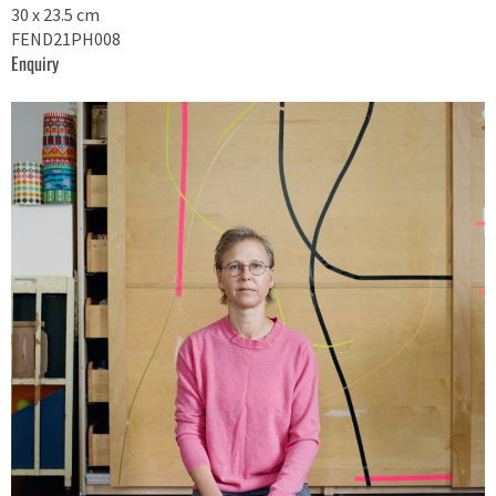
30 x 23.5 cm
FEND21PH008
Enquiry