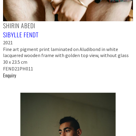
SHIRIN ABEDI
SIBYLLE FENDT
2021
Fine art pigment print laminated on Aludibond in white
lacquered wooden frame with golden top view, without glass
30 x 23.5 cm
FEND21PH011
Enquiry