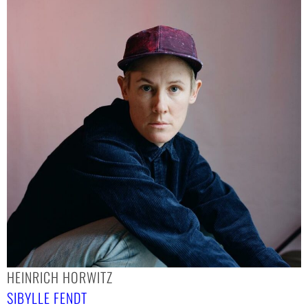
HEINRICH HORWITZ
SIBYLLE FENDT