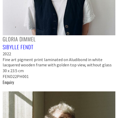
GLORIA DIMMEL
SIBYLLE FENDT
2022
Fine art pigment print laminated on Aludibond in white
lacquered wooden frame with golden top view, without glass
30 x 23.5 cm
FEND22PH001
Enquiry