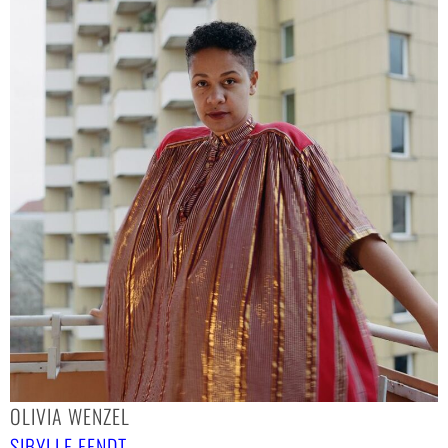
OLIVIA WENZEL
SIBYLLE FENDT