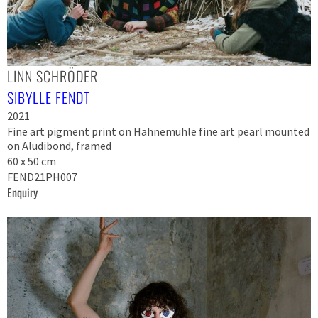
LINN SCHRÖDER
SIBYLLE FENDT
2021
Fine art pigment print on Hahnemühle fine art pearl mounted
on Aludibond, framed
60 x 50 cm
FEND21PH007
Enquiry