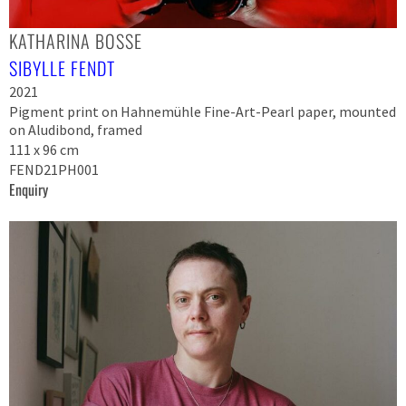
KATHARINA BOSSE
SIBYLLE FENDT
2021
Pigment print on Hahnemühle Fine-Art-Pearl paper, mounted
on Aludibond, framed
111 x 96 cm
FEND21PH001
Enquiry