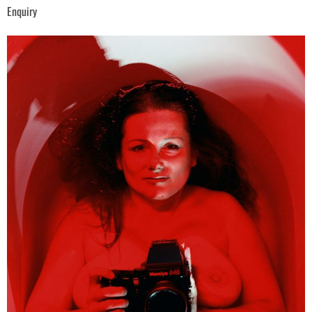
Enquiry