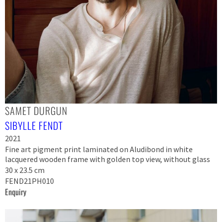
SAMET DURGUN
SIBYLLE FENDT
2021
Fine art pigment print laminated on Aludibond in white
lacquered wooden frame with golden top view, without glass
30 x 23.5 cm
FEND21PH010
Enquiry