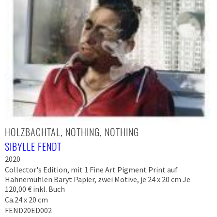
HOLZBACHTAL, NOTHING, NOTHING
SIBYLLE FENDT
2020
Collector's Edition, mit 1 Fine Art Pigment Print auf
Hahnemühlen Baryt Papier, zwei Motive, je 24 x 20 cm Je
120,00 € inkl. Buch
Ca.24 x 20 cm
FEND20ED002