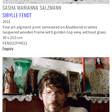
SASHA MARIANNA SALZMANN
SIBYLLE FENDT
2021
Fine art pigment print laminated on Aludibond in white
lacquered wooden frame with golden top view, without glass
30 x 23.5 cm
FEND21PH012
Enquiry