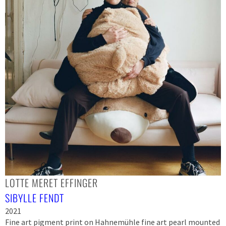
LOTTE MERET EFFINGER
SIBYLLE FENDT
2021
Fine art pigment print on Hahnemühle fine art pearl mounted