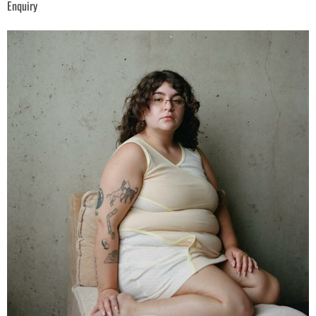
Enquiry