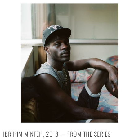
IBRIHIM MINTEH, 2018 — FROM THE SERIES