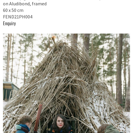
on Aludibond, framed
60 x 50 cm
FEND21PH004
Enquiry