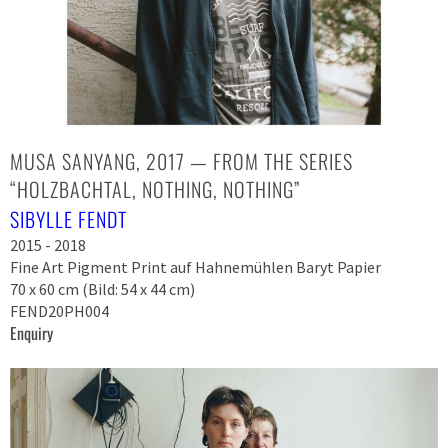
MUSA SANYANG, 2017 — FROM THE SERIES
“HOLZBACHTAL, NOTHING, NOTHING”
SIBYLLE FENDT
2015 - 2018
Fine Art Pigment Print auf Hahnemühlen Baryt Papier
70 x 60 cm (Bild: 54 x 44 cm)
FEND20PH004
Enquiry