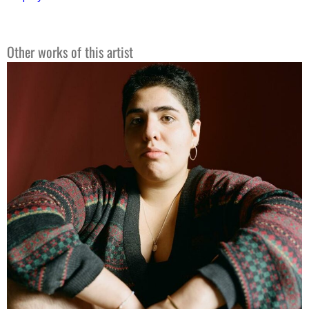
Other works of this artist