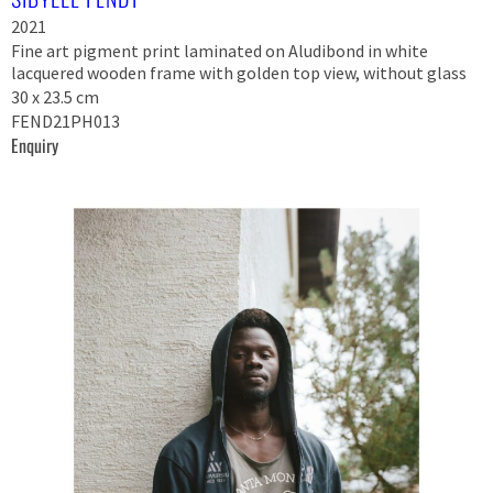
2021
Fine art pigment print laminated on Aludibond in white
lacquered wooden frame with golden top view, without glass
30 x 23.5 cm
FEND21PH013
Enquiry