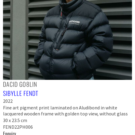
DACID GO8LIN
SIBYLLE FENDT
2022
Fine art pigment print laminated on Aludibond in white
lacquered wooden frame with golden top view, without glass
30 x 23.5 cm
FEND22PH006
Enquiry