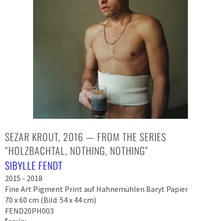
SEZAR KROUT, 2016 — FROM THE SERIES
“HOLZBACHTAL, NOTHING, NOTHING”
SIBYLLE FENDT
2015 - 2018
Fine Art Pigment Print auf Hahnemühlen Baryt Papier
70 x 60 cm (Bild: 54 x 44 cm)
FEND20PH003