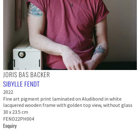
JORIS BAS BACKER
SIBYLLE FENDT
2022
Fine art pigment print laminated on Aludibond in white
lacquered wooden frame with golden top view, without glass
30 x 23.5 cm
FEND22PH004
Enquiry