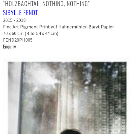
“HOLZBACHTAL, NOTHING, NOTHING”
SIBYLLE FENDT
2015 - 2018
Fine Art Pigment Print auf Hahnemühlen Baryt Papier
70 x 60 cm (Bild: 54 x 44 cm)
FEND20PH005
Enquiry