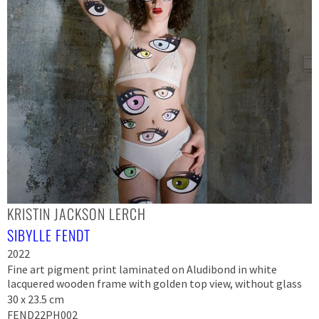
KRISTIN JACKSON LERCH
SIBYLLE FENDT
2022
Fine art pigment print laminated on Aludibond in white
lacquered wooden frame with golden top view, without glass
30 x 23.5 cm
FEND22PH002