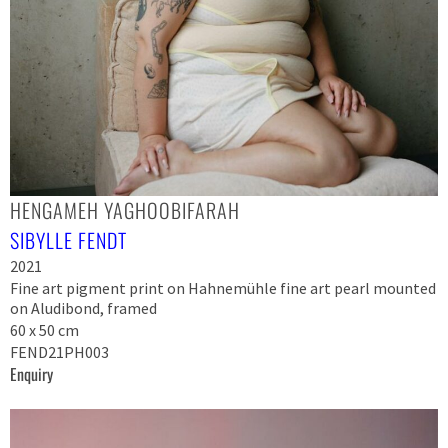
HENGAMEH YAGHOOBIFARAH
SIBYLLE FENDT
2021
Fine art pigment print on Hahnemühle fine art pearl mounted
on Aludibond, framed
60 x 50 cm
FEND21PH003
Enquiry