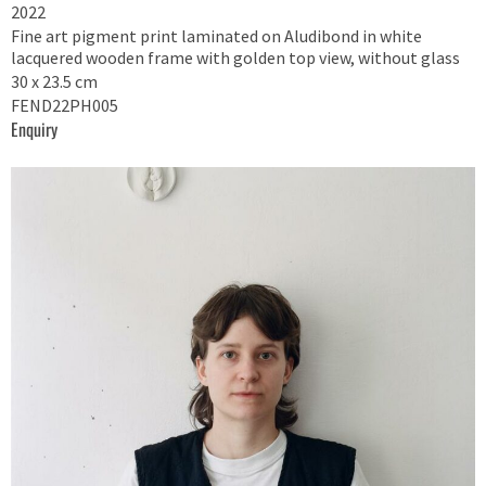
2022
Fine art pigment print laminated on Aludibond in white
lacquered wooden frame with golden top view, without glass
30 x 23.5 cm
FEND22PH005
Enquiry