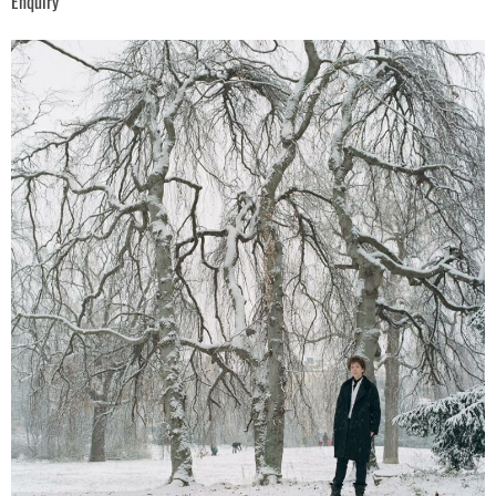
Enquiry