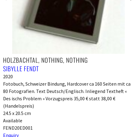
HOLZBACHTAL, NOTHING, NOTHING
SIBYLLE FENDT
2020
Fotobuch, Schweizer Bindung, Hardcover ca 160 Seiten mit ca
80 Fotografien. Text Deutsch/Englisch. Inliegend Textheft «
Des ischs Problem » Vorzugspreis 35,00 € statt 38,00 €
(Handelspreis)
24.5 x 20.5 cm
Available
FEND20ED001
Enquiry