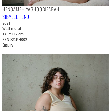
HENGAMEH YAGHOOBIFARAH
SIBYLLE FENDT
2021
Wall mural
143 x 117 cm
FEND21PH002
Enquiry