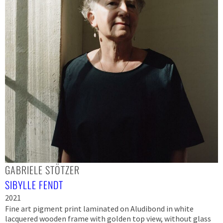
GABRIELE STÖTZER
SIBYLLE FENDT
2021
Fine art pigment print laminated on Aludibond in white
lacquered wooden frame with golden top view, without glass