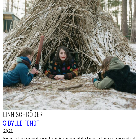
LINN SCHRÖDER
SIBYLLE FENDT
2021
Fine art pigment print on Hahnemühle fine art pearl mounted