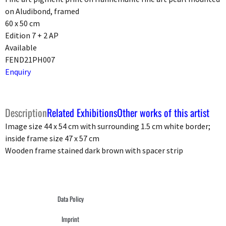
on Aludibond, framed
60 x 50 cm
Edition 7 + 2 AP
Available
FEND21PH007
Enquiry
Description
Related Exhibitions
Other works of this artist
Image size 44 x 54 cm with surrounding 1.5 cm white border;
inside frame size 47 x 57 cm
Wooden frame stained dark brown with spacer strip
Data Policy
Imprint