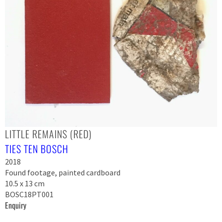
LITTLE REMAINS (RED)
TIES TEN BOSCH
2018
Found footage, painted cardboard
10.5 x 13 cm
BOSC18PT001
Enquiry