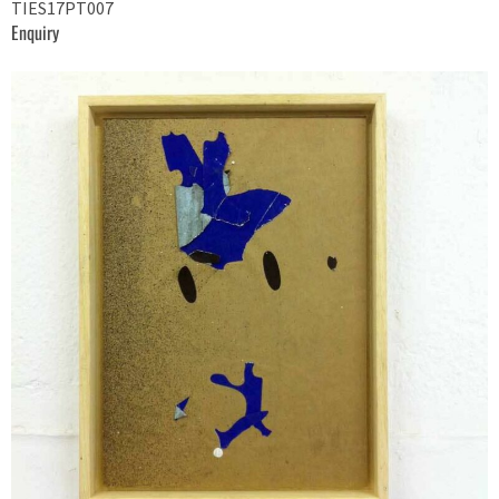
TIES17PT007
Enquiry