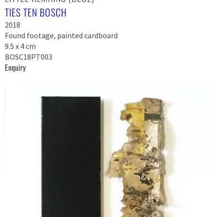
TIES TEN BOSCH
2018
Found footage, painted cardboard
9.5 x 4 cm
BOSC18PT003
Enquiry