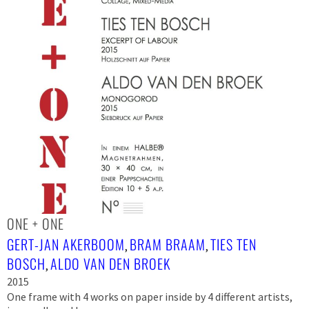
ONE + ONE
GERT-JAN AKERBOOM
BRAM BRAAM
TIES TEN
,
,
BOSCH
ALDO VAN DEN BROEK
,
2015
One frame with 4 works on paper inside by 4 different artists,