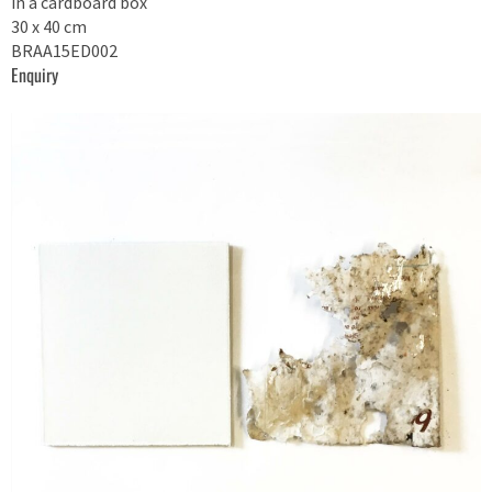
in a cardboard box
30 x 40 cm
BRAA15ED002
Enquiry