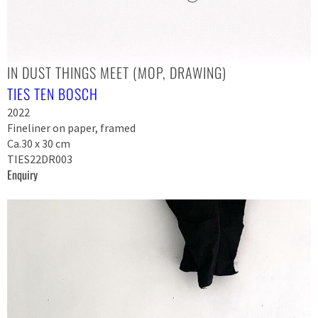
IN DUST THINGS MEET (MOP, DRAWING)
TIES TEN BOSCH
2022
Fineliner on paper, framed
Ca.30 x 30 cm
TIES22DR003
Enquiry