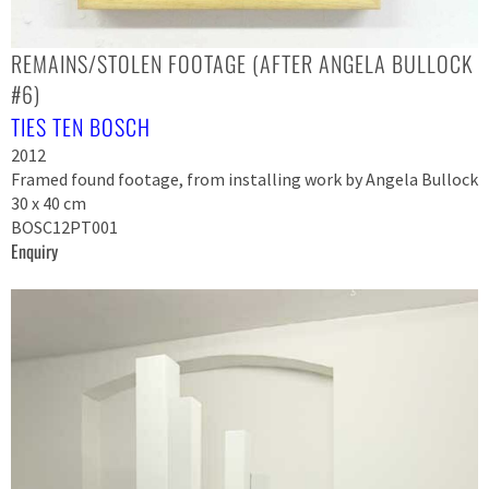
REMAINS/STOLEN FOOTAGE (AFTER ANGELA BULLOCK
#6)
TIES TEN BOSCH
2012
Framed found footage, from installing work by Angela Bullock
30 x 40 cm
BOSC12PT001
Enquiry