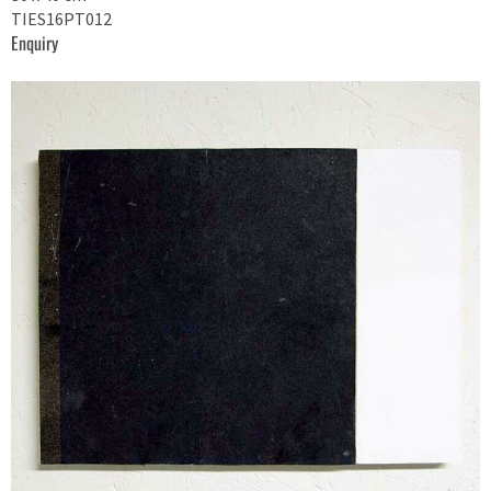
TIES16PT012
Enquiry