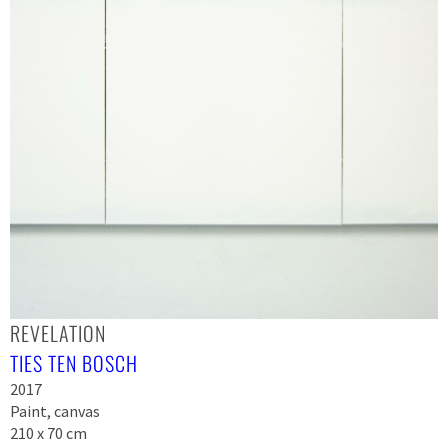
REVELATION
TIES TEN BOSCH
2017
Paint, canvas
210 x 70 cm