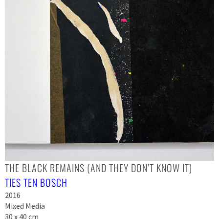
THE BLACK REMAINS (AND THEY DON’T KNOW IT)
TIES TEN BOSCH
2016
Mixed Media
30 x 40 cm