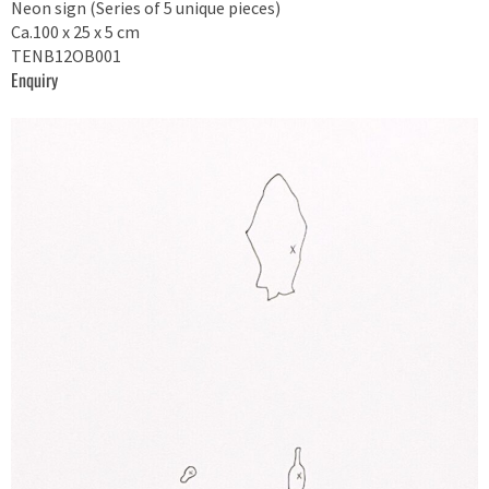
Neon sign (Series of 5 unique pieces)
Ca.100 x 25 x 5 cm
TENB12OB001
Enquiry