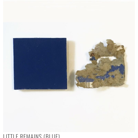
LITTLE REMAINS (BLUE)