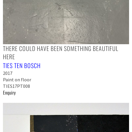
THERE COULD HAVE BEEN SOMETHING BEAUTIFUL
HERE
TIES TEN BOSCH
2017
Paint on floor
TIES17PT008
Enquiry