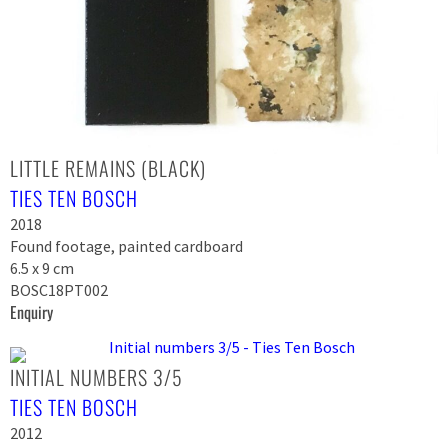
LITTLE REMAINS (BLACK)
TIES TEN BOSCH
2018
Found footage, painted cardboard
6.5 x 9 cm
BOSC18PT002
Enquiry
INITIAL NUMBERS 3/5
TIES TEN BOSCH
2012