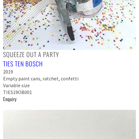
SQUEEZE OUT A PARTY
TIES TEN BOSCH
2019
Empty paint cans, ratchet, confetti
Variable size
TIES19OB001
Enquiry