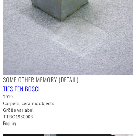
SOME OTHER MEMORY (DETAIL)
TIES TEN BOSCH
2019
Carpets, ceramic objects
Größe variabel
TTBO19SC003
Enquiry