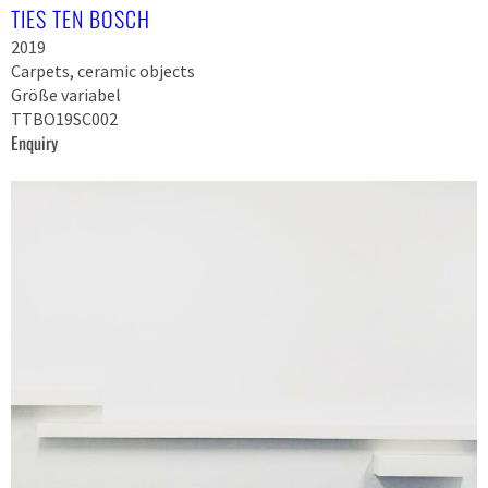
TIES TEN BOSCH
2019
Carpets, ceramic objects
Größe variabel
TTBO19SC002
Enquiry