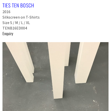
TIES TEN BOSCH
2016
Silkscreen on T-Shirts
Size S / M / L / XL
TENB16ED004
Enquiry