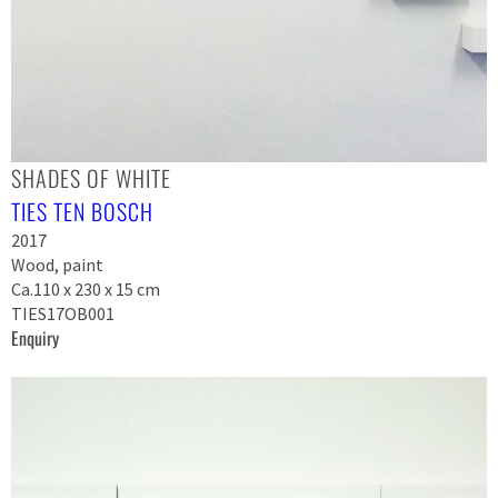
SHADES OF WHITE
TIES TEN BOSCH
2017
Wood, paint
Ca.110 x 230 x 15 cm
TIES17OB001
Enquiry