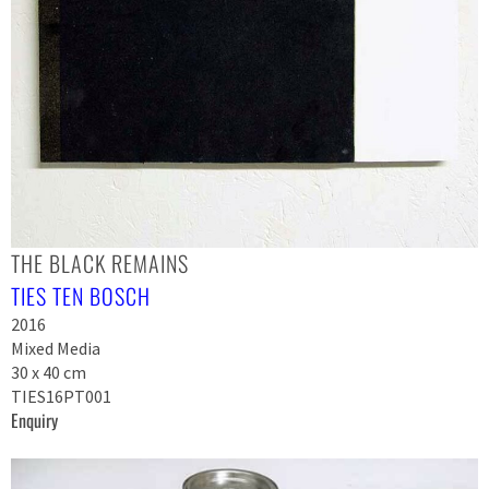
THE BLACK REMAINS
TIES TEN BOSCH
2016
Mixed Media
30 x 40 cm
TIES16PT001
Enquiry