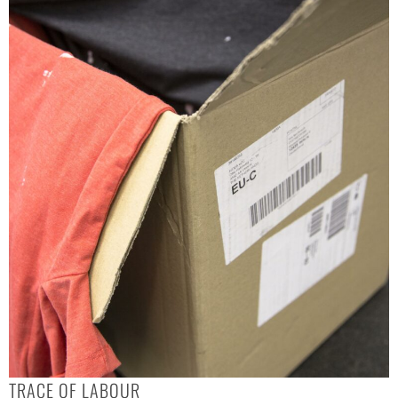
TRACE OF LABOUR