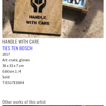
HANDLE WITH CARE
TIES TEN BOSCH
2017
Art-crate, gloves
36 x 33 x 7 cm
Edition 1 /4
Sold
TIES17ED004
Other works of this artist