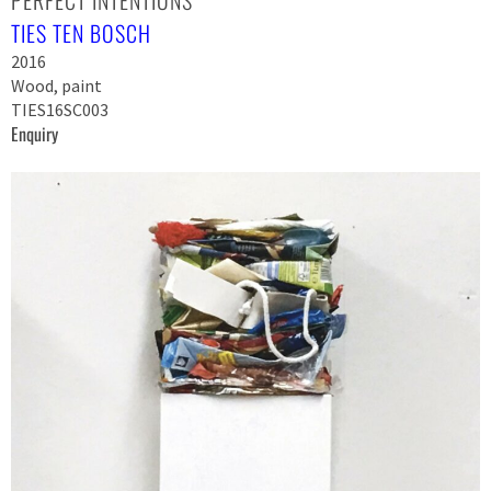
TIES TEN BOSCH
2016
Wood, paint
TIES16SC003
Enquiry