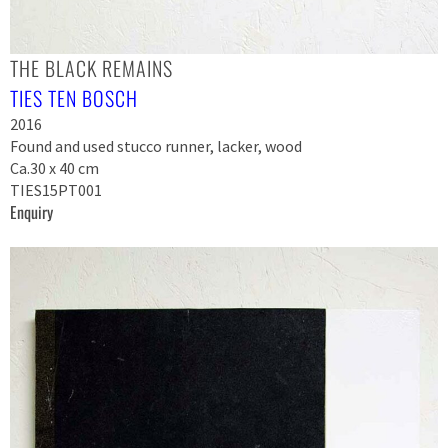
THE BLACK REMAINS
TIES TEN BOSCH
2016
Found and used stucco runner, lacker, wood
Ca.30 x 40 cm
TIES15PT001
Enquiry