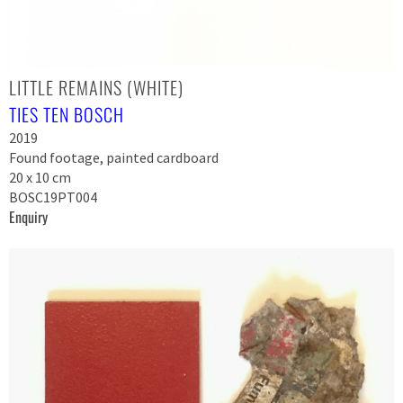
LITTLE REMAINS (WHITE)
TIES TEN BOSCH
2019
Found footage, painted cardboard
20 x 10 cm
BOSC19PT004
Enquiry