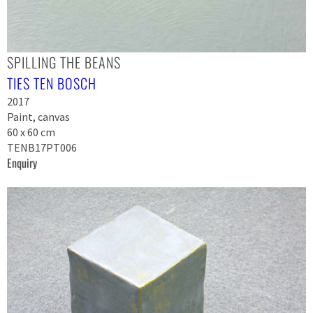
SPILLING THE BEANS
TIES TEN BOSCH
2017
Paint, canvas
60 x 60 cm
TENB17PT006
Enquiry