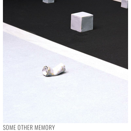
SOME OTHER MEMORY