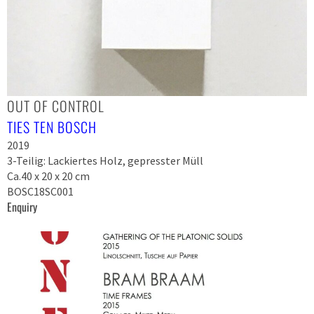
OUT OF CONTROL
TIES TEN BOSCH
2019
3-Teilig: Lackiertes Holz, gepresster Müll
Ca.40 x 20 x 20 cm
BOSC18SC001
Enquiry