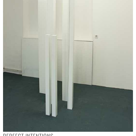
PERFECT INTENTIONS