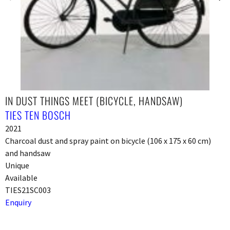
IN DUST THINGS MEET (BICYCLE, HANDSAW)
TIES TEN BOSCH
2021
Charcoal dust and spray paint on bicycle (106 x 175 x 60 cm)
and handsaw
Unique
Available
TIES21SC003
Enquiry