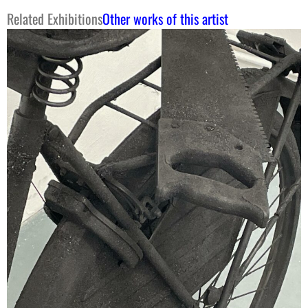
Related Exhibitions
Other works of this artist