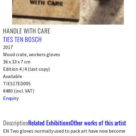
HANDLE WITH CARE
TIES TEN BOSCH
2017
Wood crate, workers gloves
36 x 33 x 7 cm
Edition 4 /4 (last copy)
Available
TIES17ED005
€480 (incl. VAT)
Enquiry
Description
Related Exhibitions
Other works of this artist
EN Two gloves normally used to pack art have now become