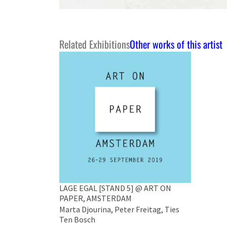
Related Exhibitions
Other works of this artist
LAGE EGAL [STAND 5] @ ART ON
PAPER, AMSTERDAM
Marta Djourina, Peter Freitag, Ties
Ten Bosch