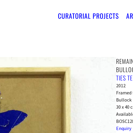
CURATORIAL PROJECTS
AR
REMAIN
BULLO
TIES T
2012
Framed f
Bullock
30 x 40 
Availabl
BOSC12
Enquiry