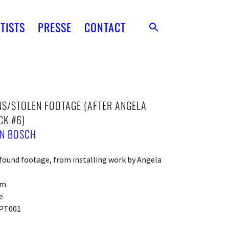
TISTS
PRESSE
CONTACT
S/STOLEN FOOTAGE (AFTER ANGELA
CK #6)
EN BOSCH
ound footage, from installing work by Angela
cm
e
PT001