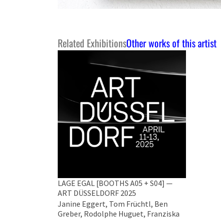
Related Exhibitions
Other works of this artist
LAGE EGAL [BOOTHS A05 + S04] —
ART DÜSSELDORF 2025
Janine Eggert, Tom Früchtl, Ben
Greber, Rodolphe Huguet, Franziska