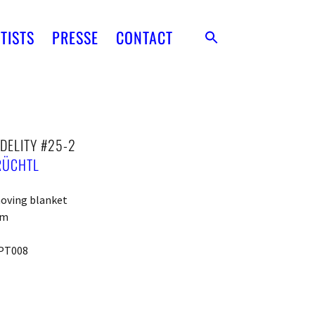
TISTS
PRESSE
CONTACT
DELITY #25-2
RÜCHTL
moving blanket
cm
PT008