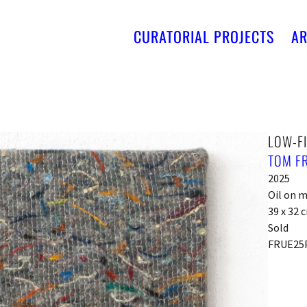
CURATORIAL PROJECTS
AR
LOW-FI
TOM F
2025
Oil on 
39 x 32 
Sold
FRUE25