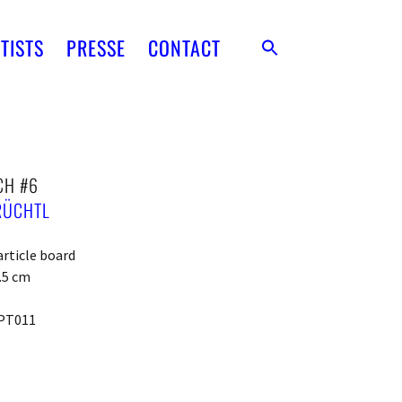
TISTS
PRESSE
CONTACT
CH #6
RÜCHTL
article board
4.5 cm
PT011