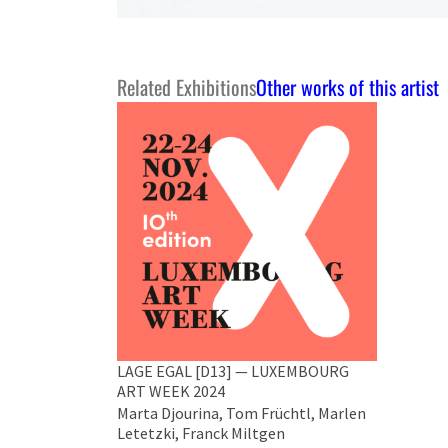
Related Exhibitions
Other works of this artist
LAGE EGAL [D13] — LUXEMBOURG
ART WEEK 2024
Marta Djourina, Tom Früchtl, Marlen
Letetzki, Franck Miltgen