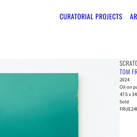
CURATORIAL PROJECTS
AR
SCRAT
TOM F
2024
Oil on p
47.5 x 3
Sold
FRUE24