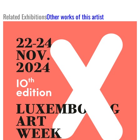
Related Exhibitions
Other works of this artist