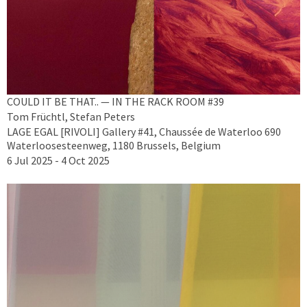
COULD IT BE THAT.. — IN THE RACK ROOM #39
Tom Früchtl, Stefan Peters
LAGE EGAL [RIVOLI] Gallery #41, Chaussée de Waterloo 690
Waterloosesteenweg, 1180 Brussels, Belgium
6 Jul 2025 - 4 Oct 2025