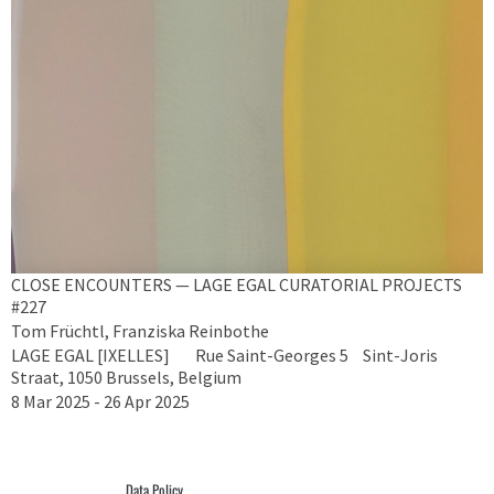
CLOSE ENCOUNTERS — LAGE EGAL CURATORIAL PROJECTS
#227
Tom Früchtl, Franziska Reinbothe
LAGE EGAL [IXELLES] Rue Saint-Georges 5 Sint-Joris
Straat, 1050 Brussels, Belgium
8 Mar 2025 - 26 Apr 2025
Data Policy