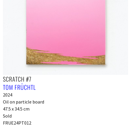
SCRATCH #7
TOM FRÜCHTL
2024
Oil on particle board
47.5 x 34.5 cm
Sold
FRUE24PT012