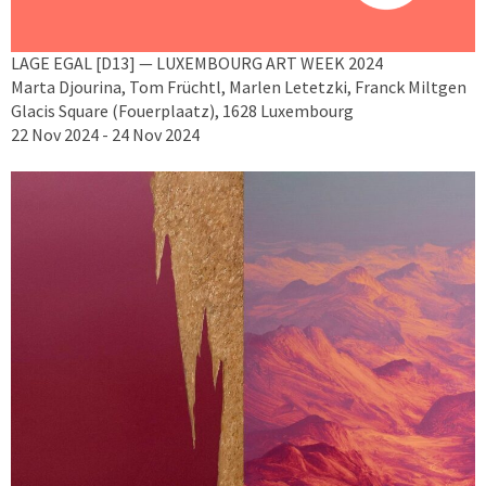
LAGE EGAL [D13] — LUXEMBOURG ART WEEK 2024
Marta Djourina, Tom Früchtl, Marlen Letetzki, Franck Miltgen
Glacis Square (Fouerplaatz), 1628 Luxembourg
22 Nov 2024 - 24 Nov 2024